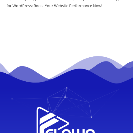
for WordPress: Boost Your Website Performance Now!