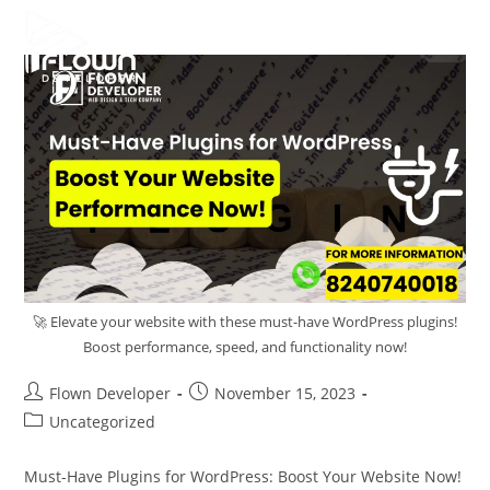
🚀 Elevate your website with these must-have WordPress plugins!
Boost performance, speed, and functionality now!
Flown Developer
November 15, 2023
Uncategorized
Must-Have Plugins for WordPress: Boost Your Website Now!