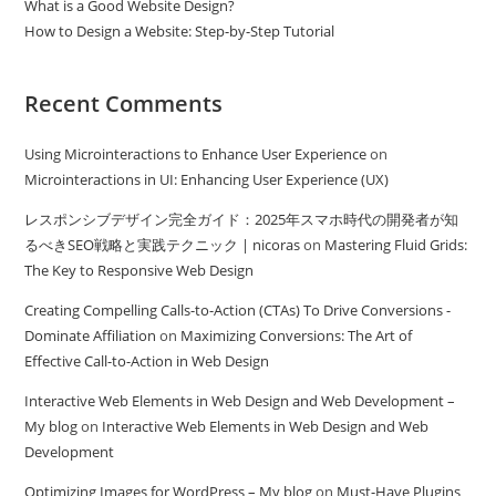
What is a Good Website Design?
How to Design a Website: Step-by-Step Tutorial
Recent Comments
Using Microinteractions to Enhance User Experience
on
Microinteractions in UI: Enhancing User Experience (UX)
レスポンシブデザイン完全ガイド：2025年スマホ時代の開発者が知
るべきSEO戦略と実践テクニック | nicoras
on
Mastering Fluid Grids:
The Key to Responsive Web Design
Creating Compelling Calls-to-Action (CTAs) To Drive Conversions -
Dominate Affiliation
on
Maximizing Conversions: The Art of
Effective Call-to-Action in Web Design
Interactive Web Elements in Web Design and Web Development –
My blog
on
Interactive Web Elements in Web Design and Web
Development
Optimizing Images for WordPress – My blog
on
Must-Have Plugins