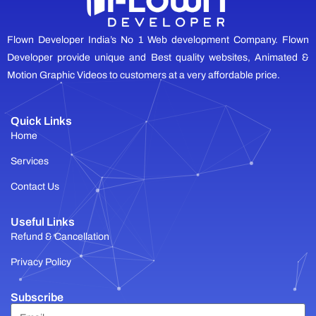
Flown Developer India’s No 1 Web development Company. Flown
Developer provide unique and Best quality websites, Animated &
Motion Graphic Videos to customers at a very affordable price.
Quick Links
Home
Services
Contact Us
Useful Links
Refund & Cancellation
Privacy Policy
Subscribe