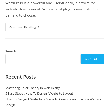
WordPress is a powerful and user-friendly platform for
website development. With a lot of plugins available, it can
be hard to choose…
Continue Reading
Search
SEARCH
Recent Posts
Mastering Color Theory in Web Design
5 Easy Steps : How To Design A Website Layout
How To Design A Website: 7 Steps To Creating An Effective Website
Design