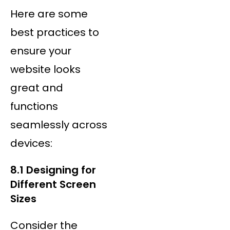
Here are some
best practices to
ensure your
website looks
great and
functions
seamlessly across
devices:
8.1 Designing for
Different Screen
Sizes
Consider the