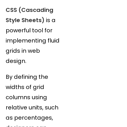
CSS (Cascading
Style Sheets)
is a
powerful tool for
implementing fluid
grids in web
design.
By defining the
widths of grid
columns using
relative units, such
as percentages,