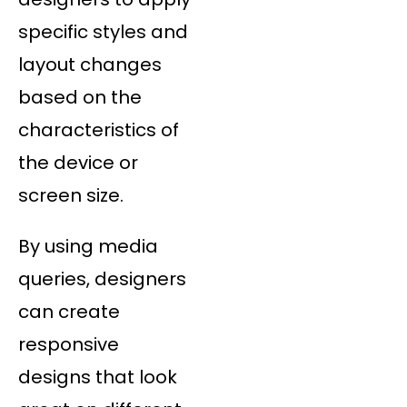
specific styles and
layout changes
based on the
characteristics of
the device or
screen size.
By using media
queries, designers
can create
responsive
designs that look