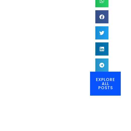
EXPLORE
ALL
POSTS