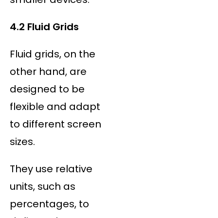
4.2 Fluid Grids
Fluid grids, on the
other hand, are
designed to be
flexible and adapt
to different screen
sizes.
They use relative
units, such as
percentages, to