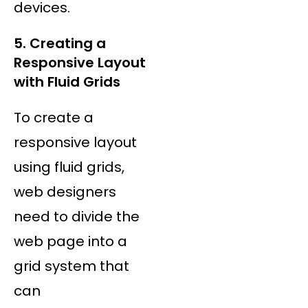
devices.
5. Creating a
Responsive Layout
with Fluid Grids
To create a
responsive layout
using fluid grids,
web designers
need to divide the
web page into a
grid system that
can