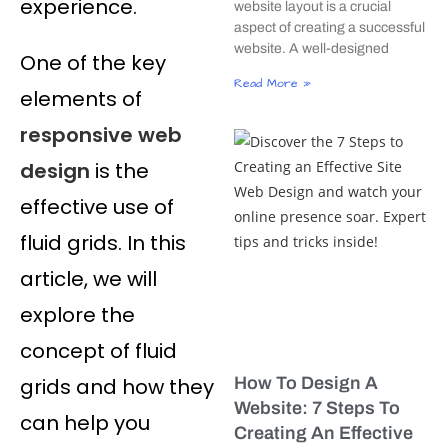
experience.
website layout is a crucial
aspect of creating a successful
website. A well-designed
One of the key
Read More »
elements of
responsive web
design
is the
effective use of
fluid grids. In this
article, we will
explore the
concept of fluid
grids and how they
How To Design A
Website: 7 Steps To
can help you
Creating An Effective