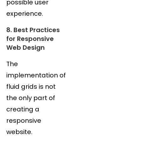
possible user
experience.
8. Best Practices
for Responsive
Web Design
The
implementation of
fluid grids is not
the only part of
creating a
responsive
website.