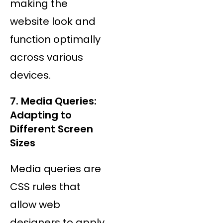
making the
website look and
function optimally
across various
devices.
7. Media Queries:
Adapting to
Different Screen
Sizes
Media queries are
CSS rules that
allow web
designers to apply