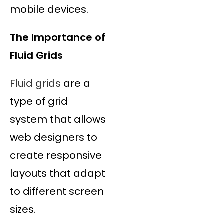
mobile devices.
The Importance of
Fluid Grids
Fluid grids
are a
type of grid
system that allows
web designers to
create responsive
layouts that adapt
to different screen
sizes.