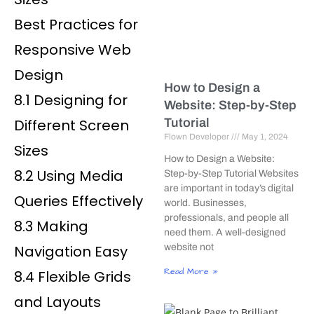
Best Practices for
Responsive Web
Design
How to Design a
8.1 Designing for
Website: Step-by-Step
Different Screen
Tutorial
Flown Developer
May 1, 2024
Sizes
How to Design a Website:
8.2 Using Media
Step-by-Step Tutorial Websites
are important in today’s digital
Queries Effectively
world. Businesses,
professionals, and people all
8.3 Making
need them. A well-designed
Navigation Easy
website not
Read More »
8.4 Flexible Grids
and Layouts