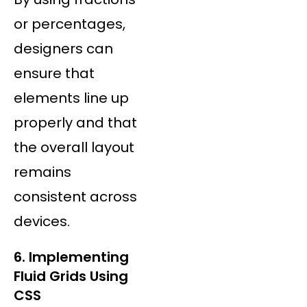
or percentages,
designers can
ensure that
elements line up
properly and that
the overall layout
remains
consistent across
devices.
6. Implementing
Fluid Grids Using
CSS