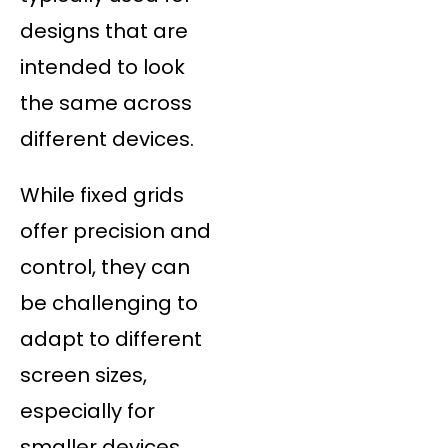
designs that are
intended to look
the same across
different devices.
While fixed grids
offer precision and
control, they can
be challenging to
adapt to different
screen sizes,
especially for
smaller devices.