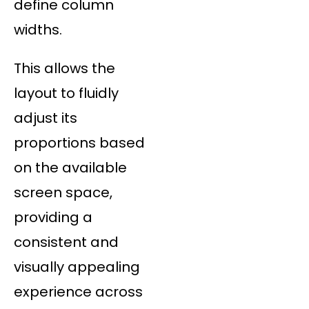
define column
widths.
This allows the
layout to fluidly
adjust its
proportions based
on the available
screen space,
providing a
consistent and
visually appealing
experience across