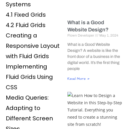
Systems
4.1 Fixed Grids
What is a Good
4.2 Fluid Grids
Website Design?
Creating a
Flown Developer
May 1, 2024
Responsive Layout
What is a Good Website
Design? A website is like the
with Fluid Grids
front door of a business in the
digital world. It’s the first thing
Implementing
people
Fluid Grids Using
Read More »
CSS
Media Queries:
Adapting to
Different Screen
Sizes