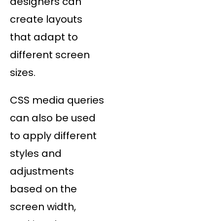
designers can
create layouts
that adapt to
different screen
sizes.
CSS media queries
can also be used
to apply different
styles and
adjustments
based on the
screen width,