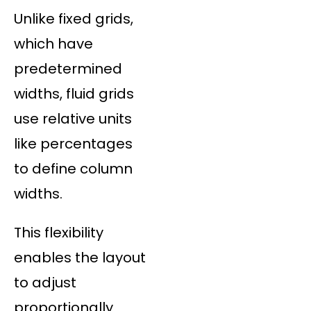
Unlike fixed grids,
which have
predetermined
widths, fluid grids
use relative units
like percentages
to define column
widths.
This flexibility
enables the layout
to adjust
proportionally