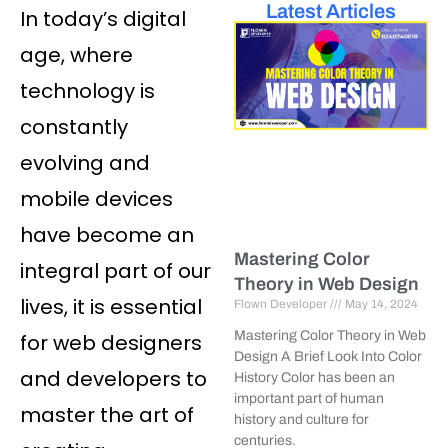
Latest Articles
In today’s digital
age, where
technology is
constantly
evolving and
mobile devices
have become an
Mastering Color
integral part of our
Theory in Web Design
lives, it is essential
Flown Developer
May 14, 2024
Mastering Color Theory in Web
for web designers
Design A Brief Look Into Color
and developers to
History Color has been an
important part of human
master the art of
history and culture for
centuries.