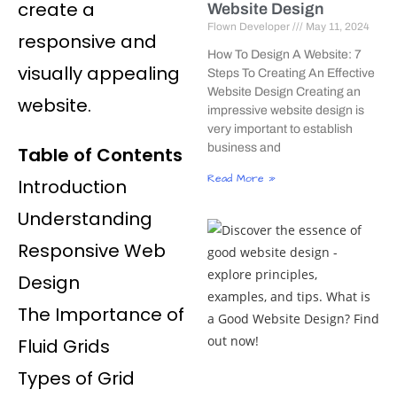
create a
Website Design
Flown Developer
May 11, 2024
responsive and
How To Design A Website: 7
visually appealing
Steps To Creating An Effective
Website Design Creating an
website.
impressive website design is
very important to establish
business and
Table of Contents
Read More »
Introduction
Understanding
Responsive Web
Design
The Importance of
Fluid Grids
Types of Grid