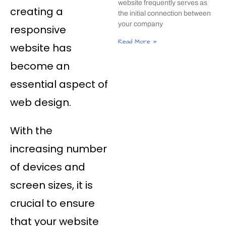
website frequently serves as
creating a
the initial connection between
your company
responsive
Read More »
website has
become an
essential aspect of
web design.
With the
increasing number
of devices and
screen sizes, it is
crucial to ensure
that your website