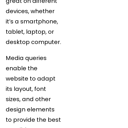
great on different
devices, whether
it’s a smartphone,
tablet, laptop, or
desktop computer.
Media queries
enable the
website to adapt
its layout, font
sizes, and other
design elements
to provide the best