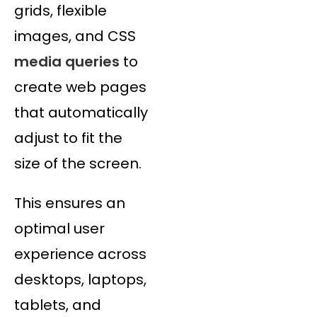
grids, flexible
images, and CSS
media queries
to
create web pages
that automatically
adjust to fit the
size of the screen.
This ensures an
optimal user
experience across
desktops, laptops,
tablets, and