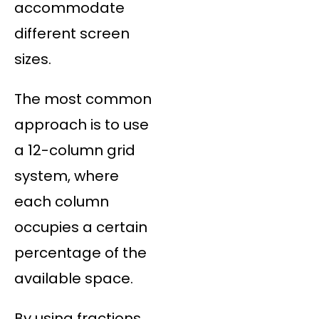
accommodate
different screen
sizes.
The most common
approach is to use
a 12-column grid
system, where
each column
occupies a certain
percentage of the
available space.
By using fractions