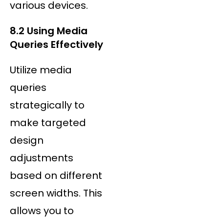
various devices.
8.2 Using Media
Queries Effectively
Utilize media
queries
strategically to
make targeted
design
adjustments
based on different
screen widths. This
allows you to