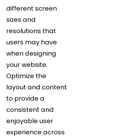
different screen
sizes and
resolutions that
users may have
when designing
your website.
Optimize the
layout and content
to provide a
consistent and
enjoyable user
experience across