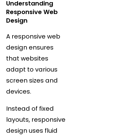
Understanding
Responsive Web
Design
A responsive web
design ensures
that websites
adapt to various
screen sizes and
devices.
Instead of fixed
layouts, responsive
design uses fluid