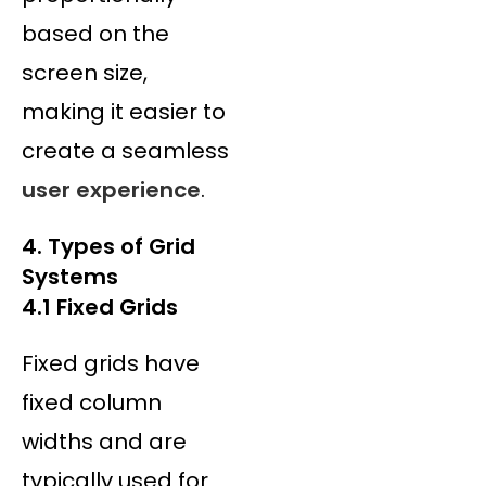
based on the
screen size,
making it easier to
create a seamless
user experience
.
4. Types of Grid
Systems
4.1 Fixed Grids
Fixed grids have
fixed column
widths and are
typically used for