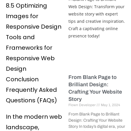
8.5 Optimizing
Images for
Responsive Design
Tools and
Frameworks for
Responsive Web
Design
From Blank Page to
Conclusion
Brilliant Design:
Frequently Asked
Crafting Your Website
Questions (FAQs)
Story
Flown Developer
May 1, 2024
From Blank Page to Brilliant
In the modern web
Design: Crafting Your Website
landscape,
Story In today’s digital era, your