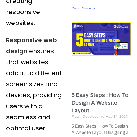
creating
Read More »
responsive
websites.
Responsive web
design
ensures
that websites
adapt to different
screen sizes and
devices, providing
5 Easy Steps : How To
Design A Website
users with a
Layout
seamless and
Flown Developer
May 14, 2024
optimal user
5 Easy Steps : How To Design
A Website Layout Designing a