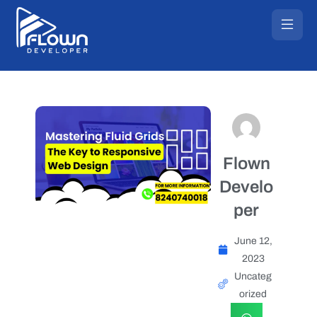
Flown
Develo
per
June 12,
2023
Uncateg
orized