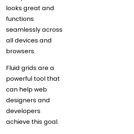
looks great and
functions
seamlessly across
all devices and
browsers.
Fluid grids are a
powerful tool that
can help web
designers and
developers
achieve this goal.