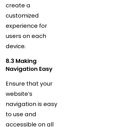
create a
customized
experience for
users on each
device.
8.3 Making
Navigation Easy
Ensure that your
website’s
navigation is easy
to use and
accessible on all