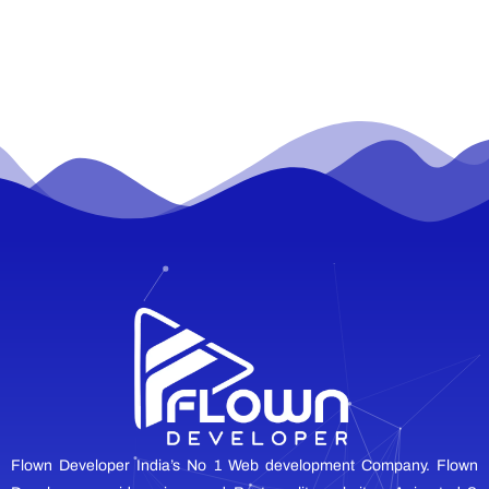
Flown Developer India’s No 1 Web development Company. Flown