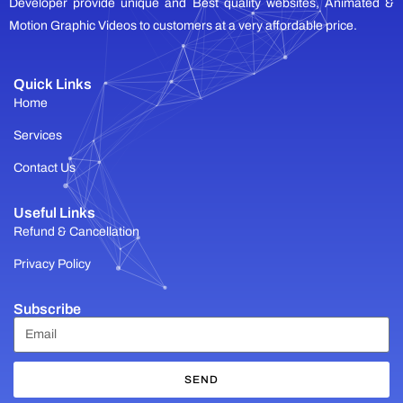
Developer provide unique and Best quality websites, Animated &
Motion Graphic Videos to customers at a very affordable price.
Quick Links
Home
Services
Contact Us
Useful Links
Refund & Cancellation
Privacy Policy
Subscribe
SEND