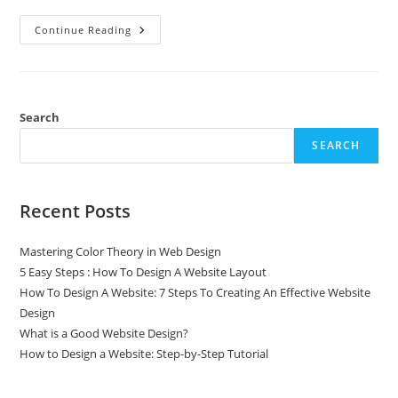
Continue Reading
Search
SEARCH
Recent Posts
Mastering Color Theory in Web Design
5 Easy Steps : How To Design A Website Layout
How To Design A Website: 7 Steps To Creating An Effective Website
Design
What is a Good Website Design?
How to Design a Website: Step-by-Step Tutorial