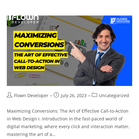
Flown Developer
July 26, 2023
Uncategorized
Maximizing Conversions: The Art of Effective Call-to-Action
in Web Design I. Introduction In the fast-paced world of
digital marketing, where every click and interaction matter,
mastering the art of a…