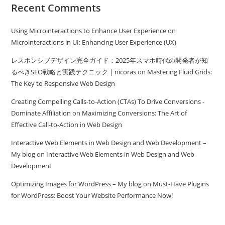
Recent Comments
Using Microinteractions to Enhance User Experience
on
Microinteractions in UI: Enhancing User Experience (UX)
レスポンシブデザイン完全ガイド：2025年スマホ時代の開発者が知
るべきSEO戦略と実践テクニック | nicoras
on
Mastering Fluid Grids:
The Key to Responsive Web Design
Creating Compelling Calls-to-Action (CTAs) To Drive Conversions -
Dominate Affiliation
on
Maximizing Conversions: The Art of
Effective Call-to-Action in Web Design
Interactive Web Elements in Web Design and Web Development –
My blog
on
Interactive Web Elements in Web Design and Web
Development
Optimizing Images for WordPress – My blog
on
Must-Have Plugins
for WordPress: Boost Your Website Performance Now!