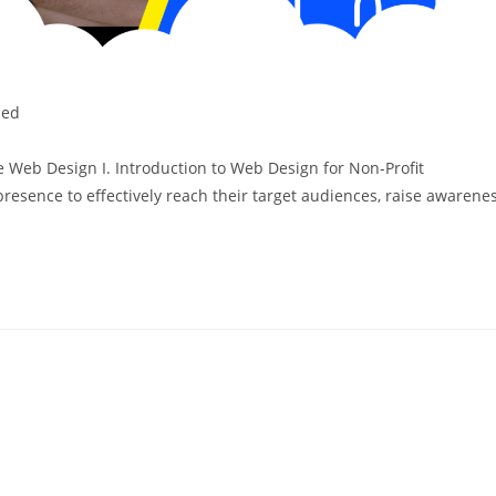
zed
e Web Design I. Introduction to Web Design for Non-Profit
resence to effectively reach their target audiences, raise awarene