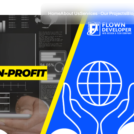
Home
About Us
Services
Our Projects
Blo