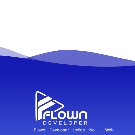
Flown Developer India’s No 1 Web