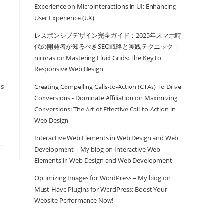
Experience
on
Microinteractions in UI: Enhancing
User Experience (UX)
レスポンシブデザイン完全ガイド：2025年スマホ時
代の開発者が知るべきSEO戦略と実践テクニック |
nicoras
on
Mastering Fluid Grids: The Key to
Responsive Web Design
ss
Creating Compelling Calls-to-Action (CTAs) To Drive
Conversions - Dominate Affiliation
on
Maximizing
Conversions: The Art of Effective Call-to-Action in
Web Design
Interactive Web Elements in Web Design and Web
Development – My blog
on
Interactive Web
Elements in Web Design and Web Development
Optimizing Images for WordPress – My blog
on
Must-Have Plugins for WordPress: Boost Your
Website Performance Now!