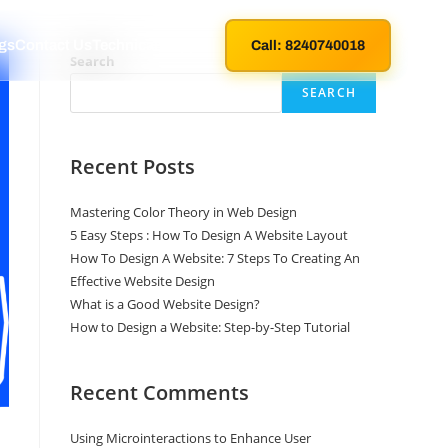
gs
Contact Us
Technical Support
Call: 8240740018
Search
SEARCH
Recent Posts
Mastering Color Theory in Web Design
5 Easy Steps : How To Design A Website Layout
How To Design A Website: 7 Steps To Creating An
Effective Website Design
What is a Good Website Design?
How to Design a Website: Step-by-Step Tutorial
Recent Comments
Using Microinteractions to Enhance User