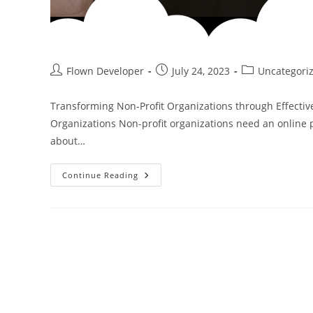
Flown Developer
July 24, 2023
Uncategori
Transforming Non-Profit Organizations through Effectiv
Organizations Non-profit organizations need an online p
about…
Continue Reading