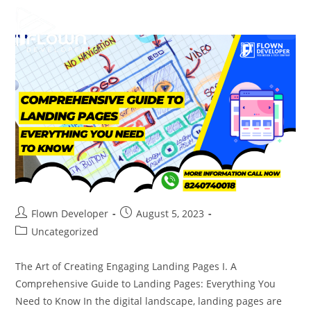
Flown Developer
August 5, 2023
Uncategorized
The Art of Creating Engaging Landing Pages I. A
Comprehensive Guide to Landing Pages: Everything You
Need to Know In the digital landscape, landing pages are