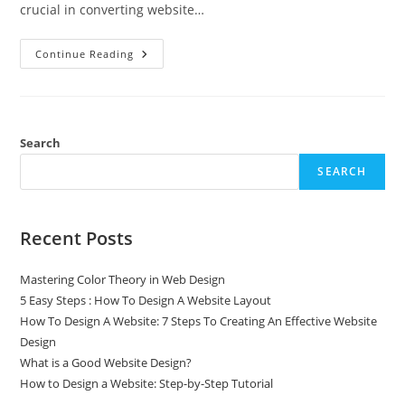
crucial in converting website…
Continue Reading
Search
SEARCH
Recent Posts
Mastering Color Theory in Web Design
5 Easy Steps : How To Design A Website Layout
How To Design A Website: 7 Steps To Creating An Effective Website
Design
What is a Good Website Design?
How to Design a Website: Step-by-Step Tutorial