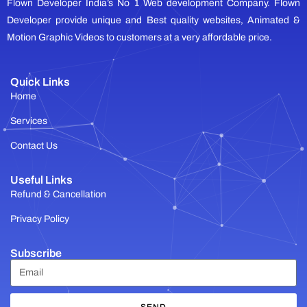
Flown Developer India’s No 1 Web development Company. Flown
Developer provide unique and Best quality websites, Animated &
Motion Graphic Videos to customers at a very affordable price.
Quick Links
Home
Services
Contact Us
Useful Links
Refund & Cancellation
Privacy Policy
Subscribe
SEND