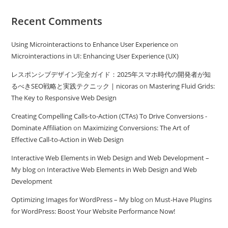
Recent Comments
Using Microinteractions to Enhance User Experience
on
Microinteractions in UI: Enhancing User Experience (UX)
レスポンシブデザイン完全ガイド：2025年スマホ時代の開発者が知
るべきSEO戦略と実践テクニック | nicoras
on
Mastering Fluid Grids:
The Key to Responsive Web Design
Creating Compelling Calls-to-Action (CTAs) To Drive Conversions -
Dominate Affiliation
on
Maximizing Conversions: The Art of
Effective Call-to-Action in Web Design
Interactive Web Elements in Web Design and Web Development –
My blog
on
Interactive Web Elements in Web Design and Web
Development
Optimizing Images for WordPress – My blog
on
Must-Have Plugins
for WordPress: Boost Your Website Performance Now!