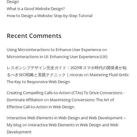
Design
What is a Good Website Design?
How to Design a Website: Step-by-Step Tutorial
Recent Comments
Using Microinteractions to Enhance User Experience
on
Microinteractions in UI: Enhancing User Experience (UX)
レスポンシブデザイン完全ガイド：2025年スマホ時代の開発者が知
るべきSEO戦略と実践テクニック | nicoras
on
Mastering Fluid Grids:
The Key to Responsive Web Design
Creating Compelling Calls-to-Action (CTAs) To Drive Conversions -
Dominate Affiliation
on
Maximizing Conversions: The Art of
Effective Call-to-Action in Web Design
Interactive Web Elements in Web Design and Web Development –
My blog
on
Interactive Web Elements in Web Design and Web
Development