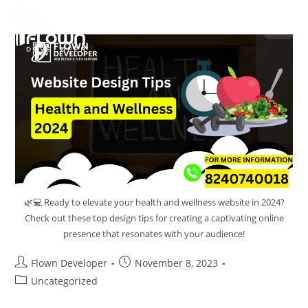
🌿💻 Ready to elevate your health and wellness website in 2024?
Check out these top design tips for creating a captivating online
presence that resonates with your audience!
Flown Developer
November 8, 2023
Uncategorized