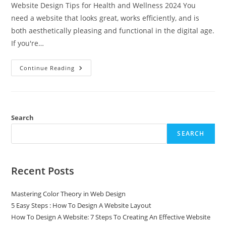
Website Design Tips for Health and Wellness 2024 You
need a website that looks great, works efficiently, and is
both aesthetically pleasing and functional in the digital age.
If you're…
Continue Reading
Search
SEARCH
Recent Posts
Mastering Color Theory in Web Design
5 Easy Steps : How To Design A Website Layout
How To Design A Website: 7 Steps To Creating An Effective Website