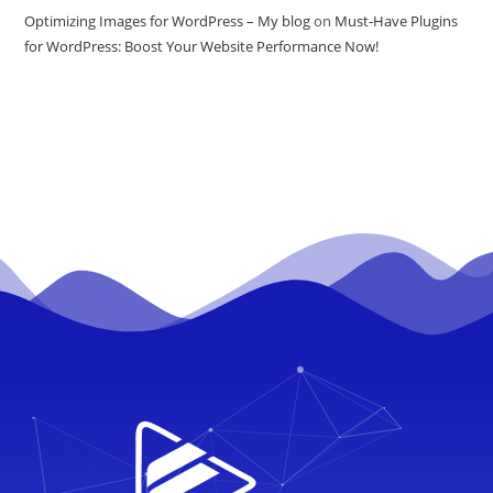
Optimizing Images for WordPress – My blog
on
Must-Have Plugins
for WordPress: Boost Your Website Performance Now!