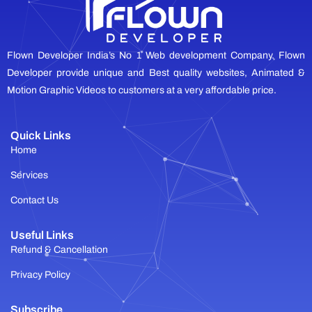
Flown Developer India’s No 1 Web development Company. Flown
Developer provide unique and Best quality websites, Animated &
Motion Graphic Videos to customers at a very affordable price.
Quick Links
Home
Services
Contact Us
Useful Links
Refund & Cancellation
Privacy Policy
Subscribe