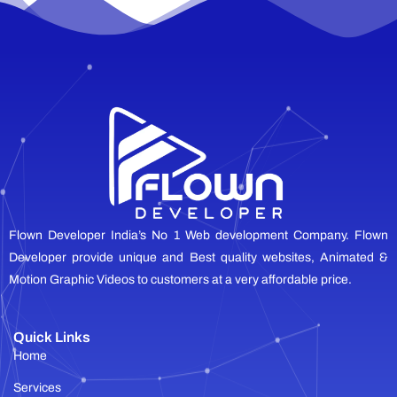
Flown Developer India’s No 1 Web development Company. Flown
Developer provide unique and Best quality websites, Animated &
Motion Graphic Videos to customers at a very affordable price.
Quick Links
Home
Services