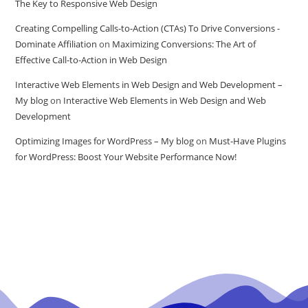
The Key to Responsive Web Design
Creating Compelling Calls-to-Action (CTAs) To Drive Conversions -
Dominate Affiliation
on
Maximizing Conversions: The Art of
Effective Call-to-Action in Web Design
Interactive Web Elements in Web Design and Web Development –
My blog
on
Interactive Web Elements in Web Design and Web
Development
Optimizing Images for WordPress – My blog
on
Must-Have Plugins
for WordPress: Boost Your Website Performance Now!