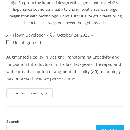
🚀✨ Step into the future of design with augmented reality! 🎨💡
Experience boundless creativity and innovation as we merge
imagination with technology. Don't just visualize your ideas, bring
them to life in ways you never thought possible.
Flown Developer
October 24, 2023
Uncategorized
Augmented Reality in Design: Transforming Creativity and
Innovation Introduction In the last few years, the rapid and
widespread adoption of augmented reality (AR) technology
has improved how we perceive and…
Continue Reading
Search