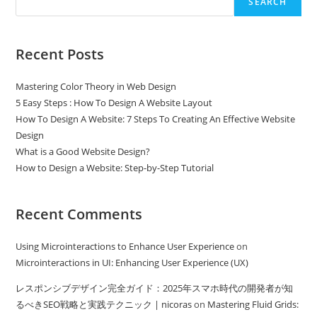
SEARCH
Recent Posts
Mastering Color Theory in Web Design
5 Easy Steps : How To Design A Website Layout
How To Design A Website: 7 Steps To Creating An Effective Website
Design
What is a Good Website Design?
How to Design a Website: Step-by-Step Tutorial
Recent Comments
Using Microinteractions to Enhance User Experience
on
Microinteractions in UI: Enhancing User Experience (UX)
レスポンシブデザイン完全ガイド：2025年スマホ時代の開発者が知
るべきSEO戦略と実践テクニック | nicoras
on
Mastering Fluid Grids: