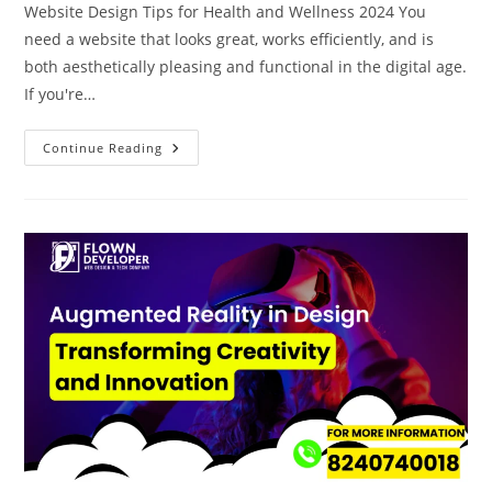
Website Design Tips for Health and Wellness 2024 You
need a website that looks great, works efficiently, and is
both aesthetically pleasing and functional in the digital age.
If you're…
Continue Reading