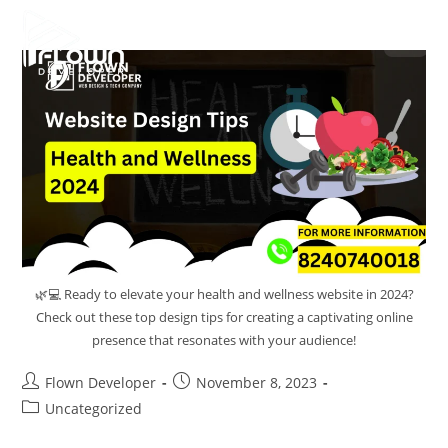
🌿💻 Ready to elevate your health and wellness website in 2024?
Check out these top design tips for creating a captivating online
presence that resonates with your audience!
Flown Developer
November 8, 2023
Uncategorized