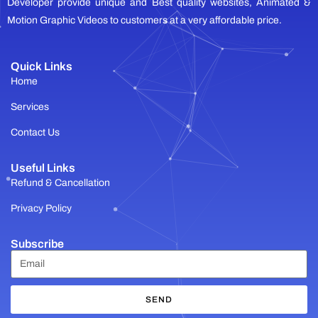
Developer provide unique and Best quality websites, Animated &
Motion Graphic Videos to customers at a very affordable price.
Quick Links
Home
Services
Contact Us
Useful Links
Refund & Cancellation
Privacy Policy
Subscribe
SEND