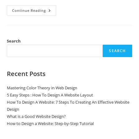
Continue Reading
Search
SEARCH
Recent Posts
Mastering Color Theory in Web Design
5 Easy Steps : How To Design A Website Layout
How To Design A Website: 7 Steps To Creating An Effective Website
Design
What is a Good Website Design?
How to Design a Website: Step-by-Step Tutorial