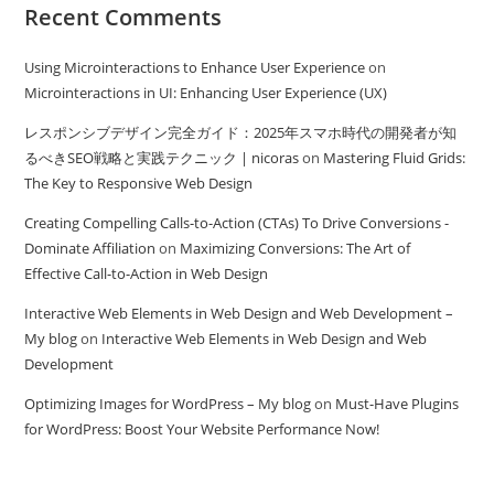
Recent Comments
Using Microinteractions to Enhance User Experience
on
Microinteractions in UI: Enhancing User Experience (UX)
レスポンシブデザイン完全ガイド：2025年スマホ時代の開発者が知
るべきSEO戦略と実践テクニック | nicoras
on
Mastering Fluid Grids:
The Key to Responsive Web Design
Creating Compelling Calls-to-Action (CTAs) To Drive Conversions -
Dominate Affiliation
on
Maximizing Conversions: The Art of
Effective Call-to-Action in Web Design
Interactive Web Elements in Web Design and Web Development –
My blog
on
Interactive Web Elements in Web Design and Web
Development
Optimizing Images for WordPress – My blog
on
Must-Have Plugins
for WordPress: Boost Your Website Performance Now!