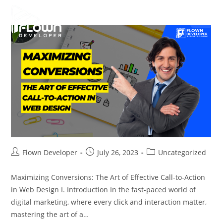
Flown Developer
July 26, 2023
Uncategorized
Maximizing Conversions: The Art of Effective Call-to-Action
in Web Design I. Introduction In the fast-paced world of
digital marketing, where every click and interaction matter,
mastering the art of a…