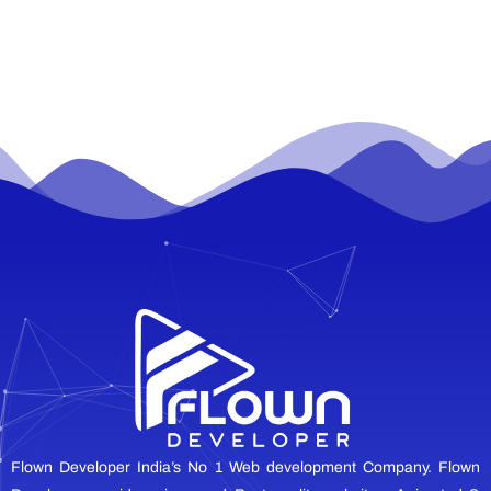
Flown Developer India’s No 1 Web development Company. Flown