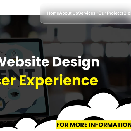
Home
About Us
Services
Our Projects
Blo