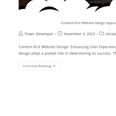
Content-first Website Design Appro
Flown Developer
November 9, 2023
Uncat
Content-first Website Design: Enhancing User Experience
design plays a pivotal role in determining its success. 
Continue Reading