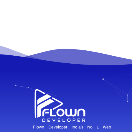
Flown Developer India’s No 1 Web