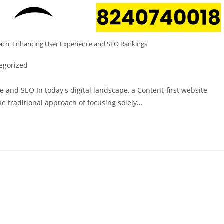
ach: Enhancing User Experience and SEO Rankings
egorized
 and SEO In today's digital landscape, a Content-first website
The traditional approach of focusing solely…