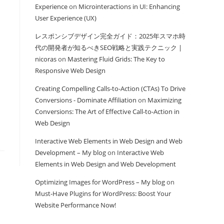
Experience
on
Microinteractions in UI: Enhancing
User Experience (UX)
レスポンシブデザイン完全ガイド：2025年スマホ時
代の開発者が知るべきSEO戦略と実践テクニック |
nicoras
on
Mastering Fluid Grids: The Key to
Responsive Web Design
Creating Compelling Calls-to-Action (CTAs) To Drive
Conversions - Dominate Affiliation
on
Maximizing
Conversions: The Art of Effective Call-to-Action in
Web Design
Interactive Web Elements in Web Design and Web
Development – My blog
on
Interactive Web
Elements in Web Design and Web Development
Optimizing Images for WordPress – My blog
on
Must-Have Plugins for WordPress: Boost Your
Website Performance Now!