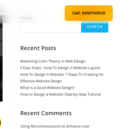
gs
Contact Us
Technical Support
Call: 8240740018
Search
SEARCH
Recent Posts
Mastering Color Theory in Web Design
5 Easy Steps : How To Design A Website Layout
How To Design A Website: 7 Steps To Creating An
Effective Website Design
What is a Good Website Design?
How to Design a Website: Step-by-Step Tutorial
Recent Comments
Using Microinteractions to Enhance User