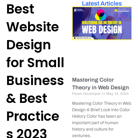
Best
Latest Articles
Website
Design
for Small
Business
Mastering Color
Theory in Web Design
& Best
Flown Developer
May 14, 2024
Mastering Color Theory in Web
Practice
Design A Brief Look Into Color
History Color has been an
important part of human
s 2023
history and culture for
centuries.