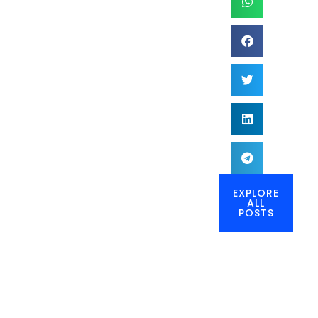
EXPLORE
ALL
POSTS