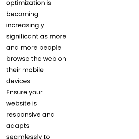
optimization is
becoming
increasingly
significant as more
and more people
browse the web on
their mobile
devices.
Ensure your
website is
responsive and
adapts
seamlessly to