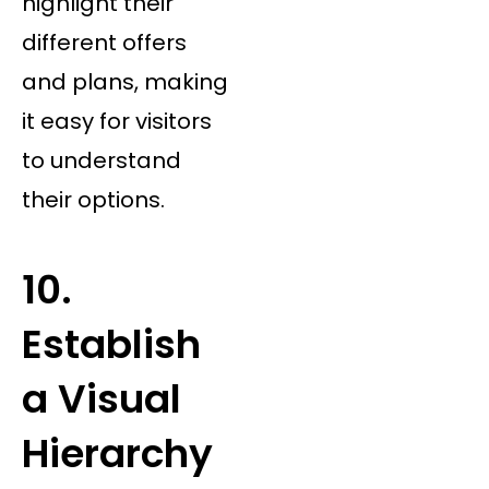
highlight their
different offers
and plans, making
it easy for visitors
to understand
their options.
10.
Establish
a Visual
Hierarchy