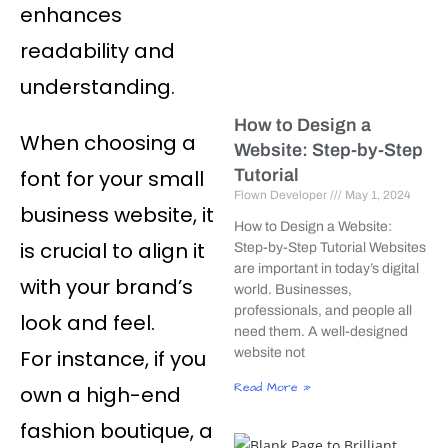
enhances
readability and
understanding.
How to Design a
When choosing a
Website: Step-by-Step
font for your small
Tutorial
Flown Developer
May 1, 2024
business website, it
How to Design a Website:
is crucial to align it
Step-by-Step Tutorial Websites
are important in today’s digital
with your brand’s
world. Businesses,
professionals, and people all
look and feel.
need them. A well-designed
For instance, if you
website not
Read More »
own a high-end
fashion boutique, a