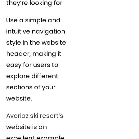
they’re looking for.
Use a simple and
intuitive navigation
style in the website
header, making it
easy for users to
explore different
sections of your
website.
Avoriaz ski resort’s
website is an
excellent example