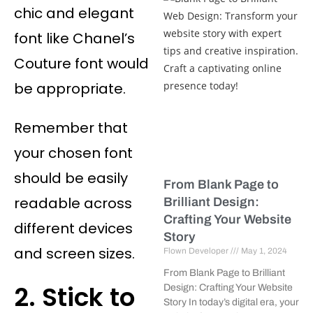
chic and elegant
font like Chanel’s
Couture font would
be appropriate.
Remember that
your chosen font
should be easily
From Blank Page to
readable across
Brilliant Design:
Crafting Your Website
different devices
Story
and screen sizes.
Flown Developer
May 1, 2024
From Blank Page to Brilliant
2. Stick to
Design: Crafting Your Website
Story In today’s digital era, your