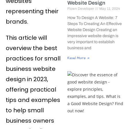
websites
Website Design
Flown Developer
May 11, 2024
representing their
How To Design A Website: 7
brands.
Steps To Creating An Effective
Website Design Creating an
This article will
impressive website design is
very important to establish
overview the best
business and
practices for small
Read More »
business website
design in 2023,
offering practical
tips and examples
to help small
business owners