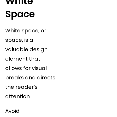
White
Space
White space
, or
space, is a
valuable design
element that
allows for visual
breaks and directs
the reader’s
attention.
Avoid