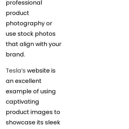
professional
product
photography or
use stock photos
that align with your
brand.
Tesla’s
website is
an excellent
example of using
captivating
product images to
showcase its sleek