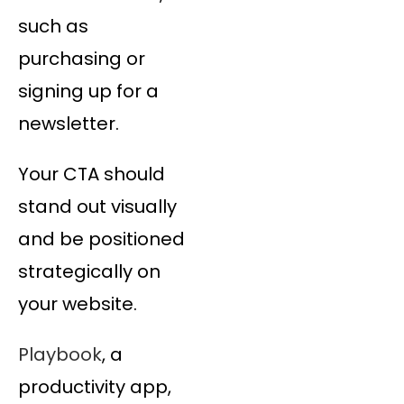
such as
purchasing or
signing up for a
newsletter.
Your CTA should
stand out visually
and be positioned
strategically on
your website.
Playbook
, a
productivity app,