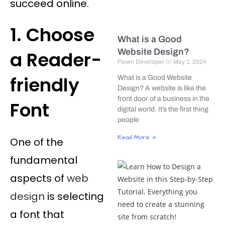
succeed online.
1. Choose
What is a Good
Website Design?
a Reader-
Flown Developer
May 1, 2024
friendly
What is a Good Website
Design? A website is like the
front door of a business in the
Font
digital world. It’s the first thing
people
Read More »
One of the
fundamental
aspects of
web
design
is selecting
a font that