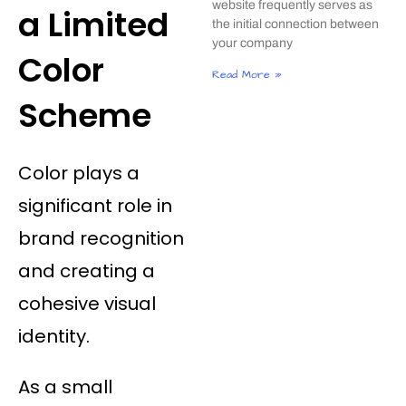
website frequently serves as
a Limited
the initial connection between
your company
Color
Read More »
Scheme
Color plays a
significant role in
brand recognition
and creating a
cohesive visual
identity.
As a small