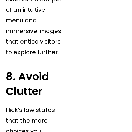
of an intuitive
menu and
immersive images
that entice visitors
to explore further.
8. Avoid
Clutter
Hick’s law states
that the more
choices you