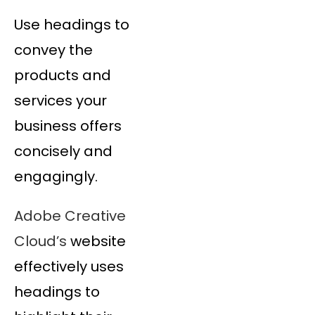
Use headings to
convey the
products and
services your
business offers
concisely and
engagingly.
Adobe Creative
Cloud’s
website
effectively uses
headings to