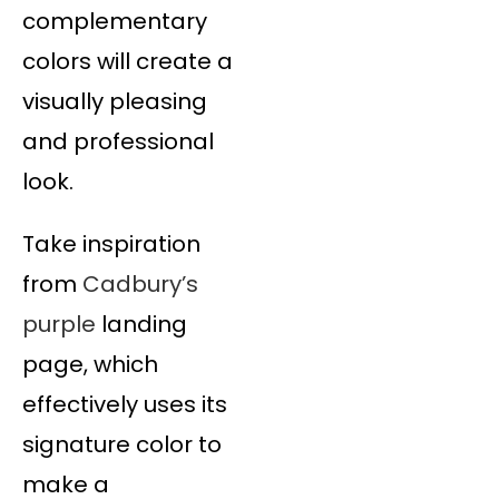
complementary
colors will create a
visually pleasing
and professional
look.
Take inspiration
from
Cadbury’s
purple
landing
page, which
effectively uses its
signature color to
make a