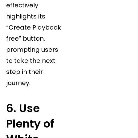
effectively
highlights its
“Create Playbook
free” button,
prompting users
to take the next
step in their
journey.
6. Use
Plenty of