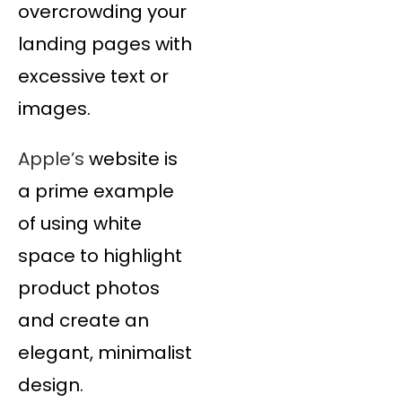
overcrowding your
landing pages with
excessive text or
images.
Apple’s
website is
a prime example
of using white
space to highlight
product photos
and create an
elegant, minimalist
design.