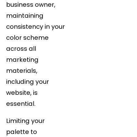
business owner,
maintaining
consistency in your
color scheme
across all
marketing
materials,
including your
website, is
essential.
Limiting your
palette to