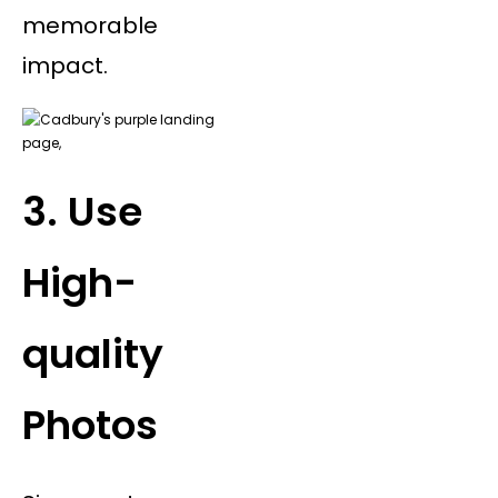
memorable
impact.
3. Use
High-
quality
Photos