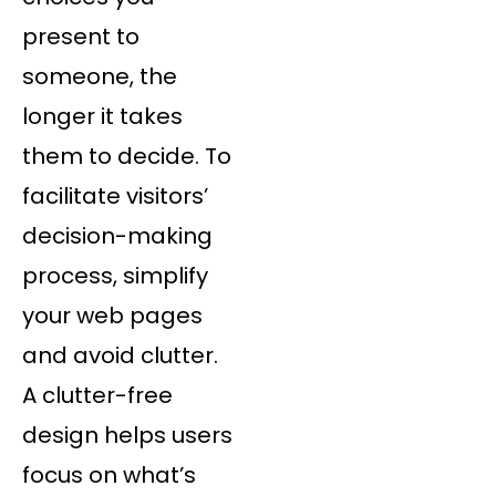
present to
someone, the
longer it takes
them to decide. To
facilitate visitors’
decision-making
process, simplify
your web pages
and avoid clutter.
A clutter-free
design helps users
focus on what’s