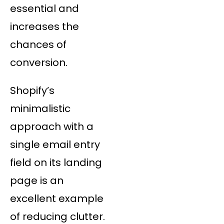
essential and
increases the
chances of
conversion.
Shopify’s
minimalistic
approach with a
single email entry
field on its landing
page is an
excellent example
of reducing clutter.