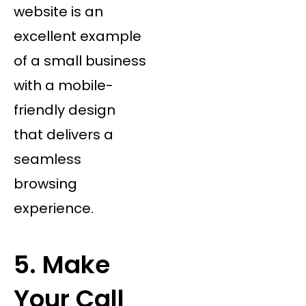
website is an
excellent example
of a small business
with a mobile-
friendly design
that delivers a
seamless
browsing
experience.
5. Make
Your Call