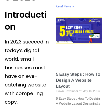
Read More »
Introducti
on
In 2023 succeed in
today’s digital
world, small
businesses must
5 Easy Steps : How To
have an eye-
Design A Website
catching website
Layout
Flown Developer
May 14, 2024
with compelling
5 Easy Steps : How To Design
copy.
A Website Layout Designing a