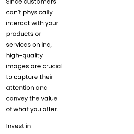
Since customers
can’t physically
interact with your
products or
services online,
high-quality
images are crucial
to capture their
attention and
convey the value
of what you offer.
Invest in