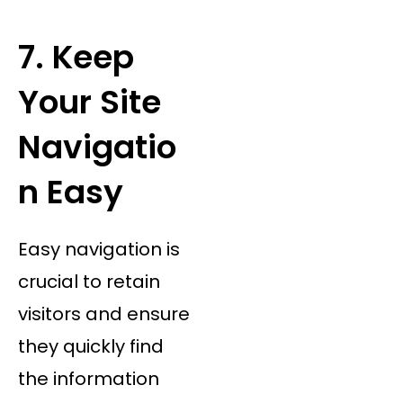
7. Keep
Your Site
Navigatio
n Easy
Easy navigation is
crucial to retain
visitors and ensure
they quickly find
the information