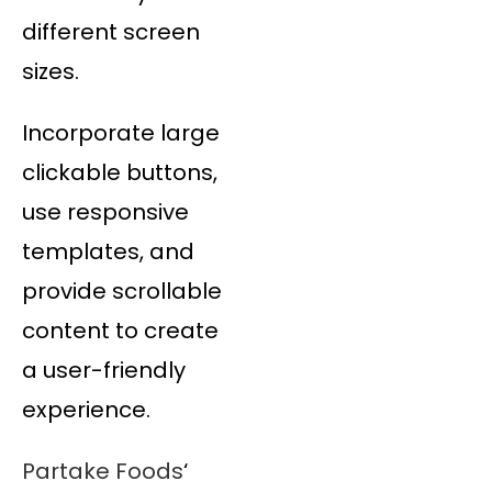
different screen
sizes.
Incorporate large
clickable buttons,
use responsive
templates, and
provide scrollable
content to create
a user-friendly
experience.
Partake Foods
‘