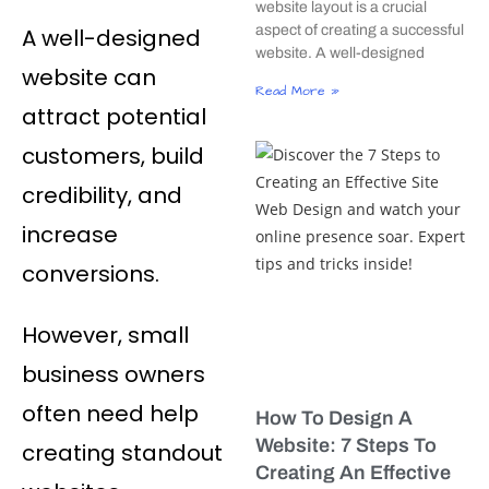
website layout is a crucial
aspect of creating a successful
A well-designed
website. A well-designed
website can
Read More »
attract potential
customers, build
credibility, and
increase
conversions.
However, small
business owners
often need help
How To Design A
Website: 7 Steps To
creating standout
Creating An Effective