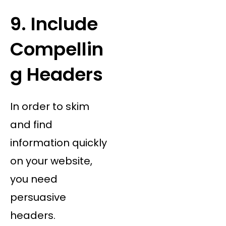
9. Include
Compellin
g Headers
In order to skim
and find
information quickly
on your website,
you need
persuasive
headers.