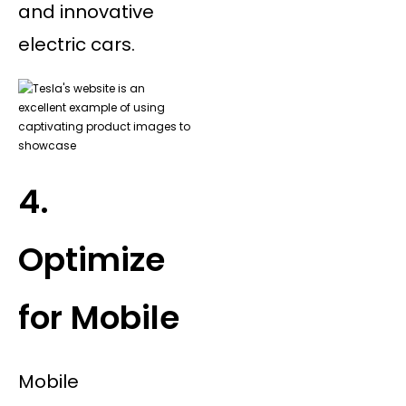
and innovative
electric cars.
4.
Optimize
for Mobile
Mobile