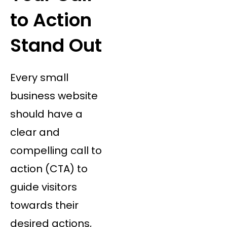
to Action
Stand Out
Every small
business website
should have a
clear and
compelling call to
action (CTA) to
guide visitors
towards their
desired actions,