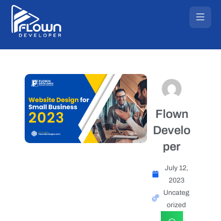
Flown
Develo
per
July 12,
2023
Uncateg
orized