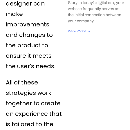
designer can
Story In today’s digital era, your
website frequently serves as
make
the initial connection between
your company
improvements
Read More »
and changes to
the product to
ensure it meets
the user’s needs.
All of these
strategies work
together to create
an experience that
is tailored to the