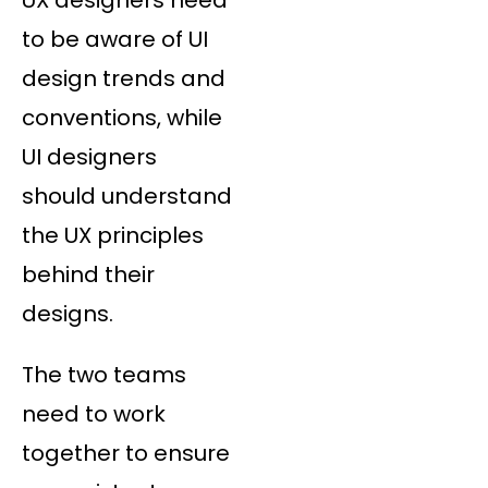
to be aware of UI
design trends and
conventions, while
UI designers
should understand
the UX principles
behind their
designs.
The two teams
need to work
together to ensure