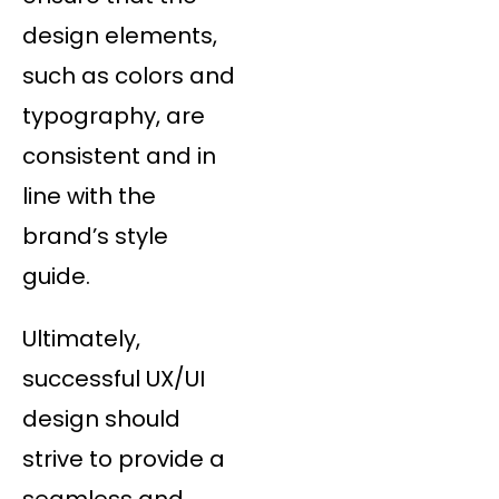
design elements,
such as colors and
typography, are
consistent and in
line with the
brand’s style
guide.
Ultimately,
successful UX/UI
design should
strive to provide a
seamless and