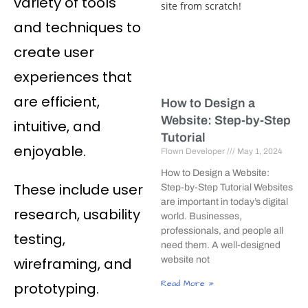
variety of tools
and techniques to
create user
experiences that
are efficient,
How to Design a
Website: Step-by-Step
intuitive, and
Tutorial
enjoyable.
Flown Developer
May 1, 2024
How to Design a Website:
These include user
Step-by-Step Tutorial Websites
are important in today’s digital
research, usability
world. Businesses,
professionals, and people all
testing,
need them. A well-designed
wireframing, and
website not
Read More »
prototyping.