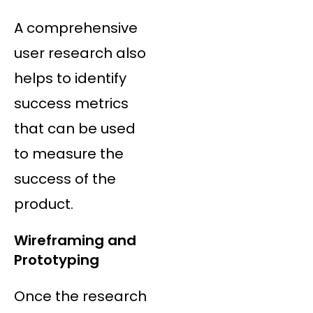
A comprehensive
user research also
helps to identify
success metrics
that can be used
to measure the
success of the
product.
Wireframing and
Prototyping
Once the research