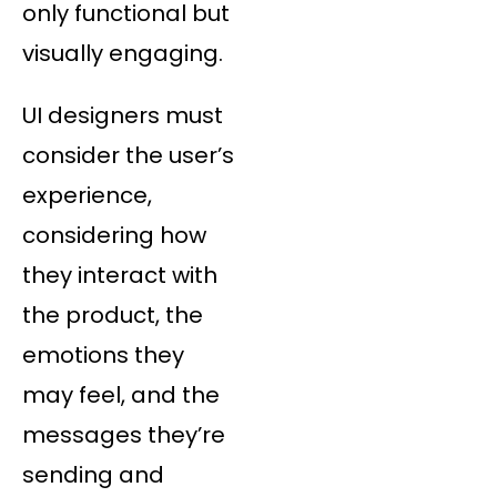
only functional but
visually engaging.
UI designers must
consider the user’s
experience,
considering how
they interact with
the product, the
emotions they
may feel, and the
messages they’re
sending and