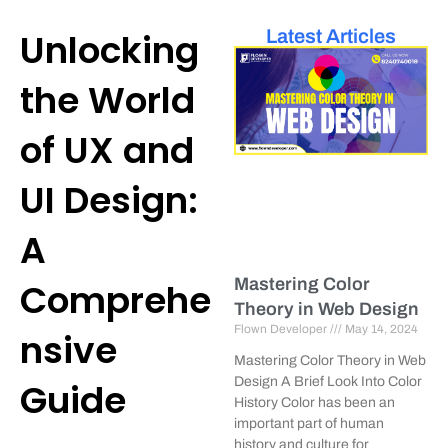
Unlocking
Latest Articles
the World
of UX and
UI Design:
A
Mastering Color
Comprehe
Theory in Web Design
Flown Developer
May 14, 2024
nsive
Mastering Color Theory in Web
Design A Brief Look Into Color
Guide
History Color has been an
important part of human
history and culture for