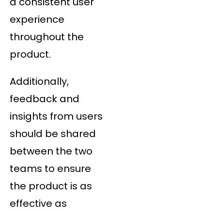
a consistent user
experience
throughout the
product.
Additionally,
feedback and
insights from users
should be shared
between the two
teams to ensure
the product is as
effective as