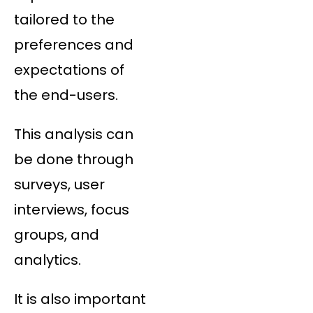
tailored to the
preferences and
expectations of
the end-users.
This analysis can
be done through
surveys, user
interviews, focus
groups, and
analytics.
It is also important