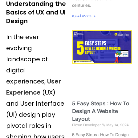
Understanding the
centuries.
Basics of UX and UI
Read More »
Design
In the ever-
evolving
landscape of
digital
experiences,
User
Experience
(UX)
and User Interface
5 Easy Steps : How To
Design A Website
(UI) design play
Layout
pivotal roles in
Flown Developer
May 14, 2024
shaping how users
5 Easy Steps : How To Design