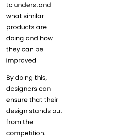
to understand
what similar
products are
doing and how
they can be
improved.
By doing this,
designers can
ensure that their
design stands out
from the
competition.