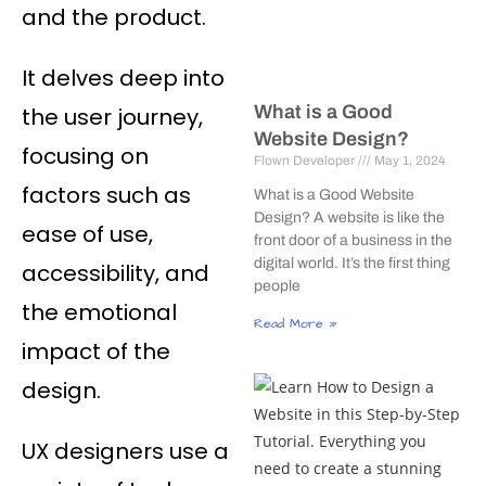
and the product.
It delves deep into
What is a Good
the user journey,
Website Design?
focusing on
Flown Developer
May 1, 2024
factors such as
What is a Good Website
Design? A website is like the
ease of use,
front door of a business in the
digital world. It’s the first thing
accessibility, and
people
the emotional
Read More »
impact of the
design.
UX designers use a