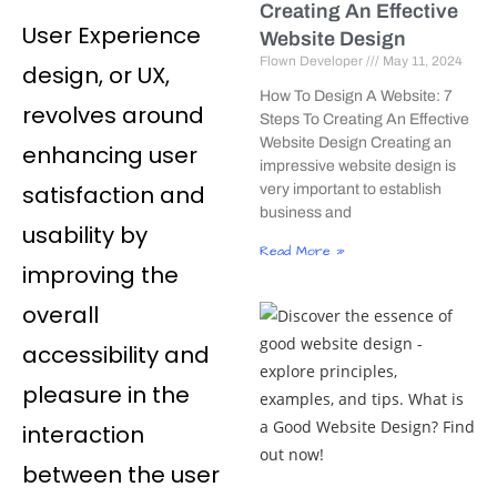
Creating An Effective
User Experience
Website Design
Flown Developer
May 11, 2024
design, or UX,
How To Design A Website: 7
revolves around
Steps To Creating An Effective
Website Design Creating an
enhancing user
impressive website design is
satisfaction and
very important to establish
business and
usability by
Read More »
improving the
overall
accessibility and
pleasure in the
interaction
between the user