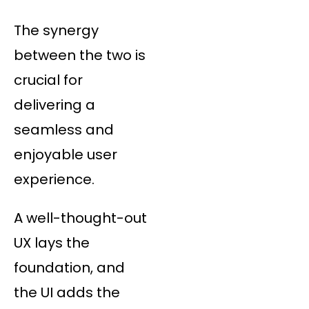
The synergy
between the two is
crucial for
delivering a
seamless and
enjoyable user
experience.
A well-thought-out
UX lays the
foundation, and
the UI adds the