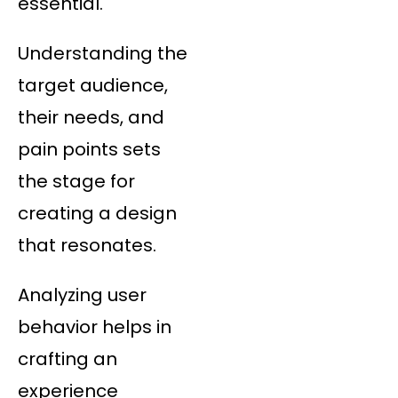
essential.
Understanding the
target audience,
their needs, and
pain points sets
the stage for
creating a design
that resonates.
Analyzing user
behavior helps in
crafting an
experience