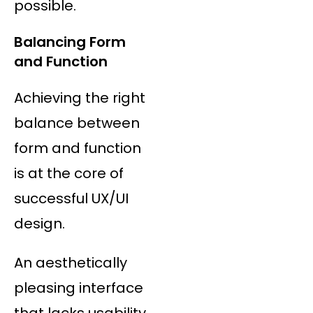
possible.
Balancing Form
and Function
Achieving the right
balance between
form and function
is at the core of
successful UX/UI
design.
An aesthetically
pleasing interface
that lacks usability