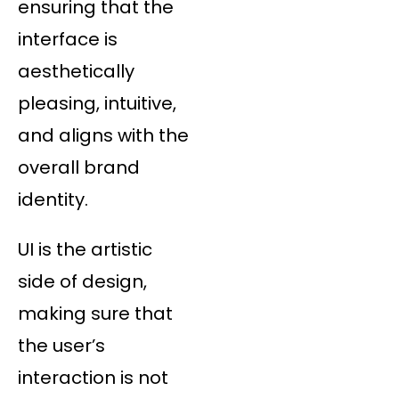
ensuring that the
interface is
aesthetically
pleasing, intuitive,
and aligns with the
overall brand
identity.
UI is the artistic
side of design,
making sure that
the user’s
interaction is not