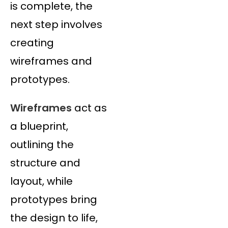
is complete, the
next step involves
creating
wireframes and
prototypes.
Wireframes
act as
a blueprint,
outlining the
structure and
layout, while
prototypes bring
the design to life,