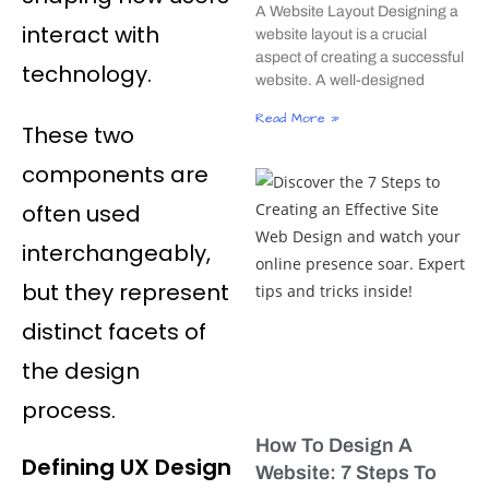
A Website Layout Designing a
interact with
website layout is a crucial
aspect of creating a successful
technology.
website. A well-designed
Read More »
These two
components are
often used
interchangeably,
but they represent
distinct facets of
the design
process.
How To Design A
Defining UX Design
Website: 7 Steps To