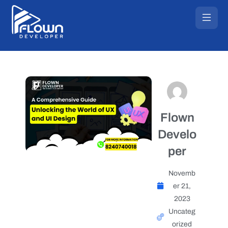
Flown
Develo
per
Novemb
er 21,
2023
Uncateg
orized