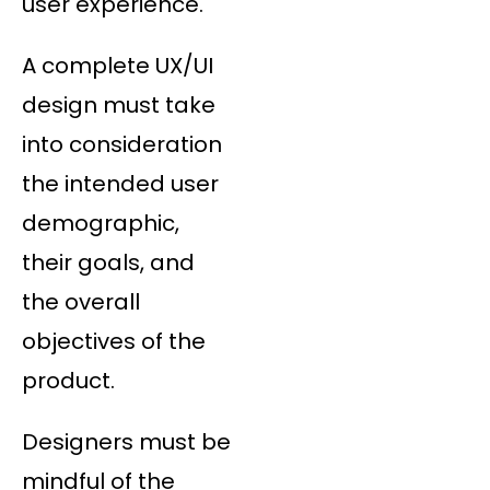
user experience.
A complete UX/UI
design must take
into consideration
the intended user
demographic,
their goals, and
the overall
objectives of the
product.
Designers must be
mindful of the