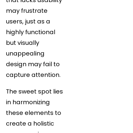
may frustrate
users, just as a
highly functional
but visually
unappealing
design may fail to
capture attention.
The sweet spot lies
in harmonizing
these elements to
create a holistic