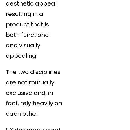
aesthetic appeal,
resulting in a
product that is
both functional
and visually
appealing.
The two disciplines
are not mutually
exclusive and, in
fact, rely heavily on
each other.
UX designers need