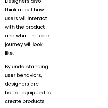
Designers also
think about how
users will interact
with the product
and what the user
journey will look
like.
By understanding
user behaviors,
designers are
better equipped to
create products