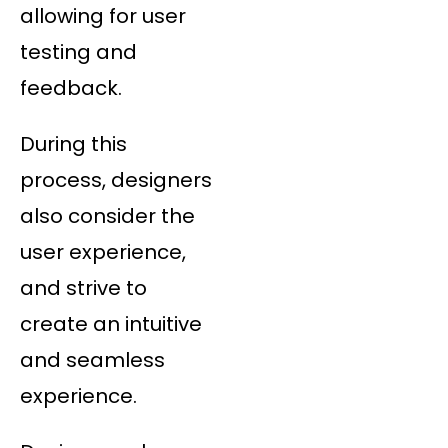
allowing for user
testing and
feedback.
During this
process, designers
also consider the
user experience,
and strive to
create an intuitive
and seamless
experience.