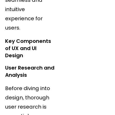
intuitive
experience for
users.
Key Components
of UX and UI
Design
User Research and
Analysis
Before diving into
design, thorough
user research is