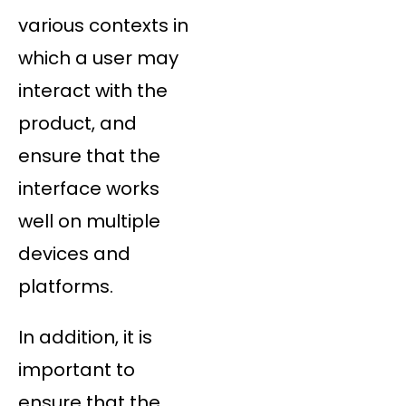
various contexts in
which a user may
interact with the
product, and
ensure that the
interface works
well on multiple
devices and
platforms.
In addition, it is
important to
ensure that the