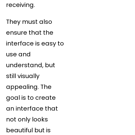
receiving.
They must also
ensure that the
interface is easy to
use and
understand, but
still visually
appealing. The
goal is to create
an interface that
not only looks
beautiful but is