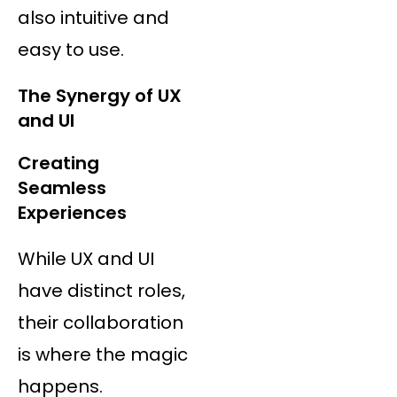
also intuitive and
easy to use.
The Synergy of UX
and UI
Creating
Seamless
Experiences
While UX and UI
have distinct roles,
their collaboration
is where the magic
happens.