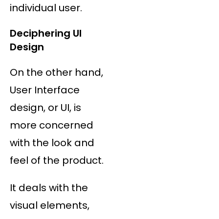
individual user.
Deciphering UI
Design
On the other hand,
User Interface
design, or UI, is
more concerned
with the look and
feel of the product.
It deals with the
visual elements,