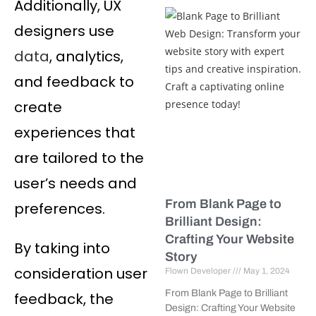
Additionally, UX
designers use
data
, analytics,
and feedback to
create
experiences that
are tailored to the
user’s needs and
From Blank Page to
preferences.
Brilliant Design:
Crafting Your Website
By taking into
Story
consideration user
Flown Developer
May 1, 2024
From Blank Page to Brilliant
feedback, the
Design: Crafting Your Website