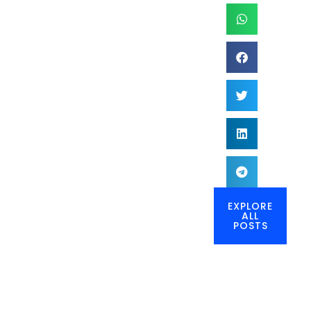
EXPLORE
ALL
POSTS