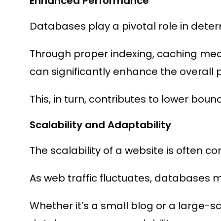
Enhanced Performance
Databases play a pivotal role in deter
Through proper indexing, caching mec
can significantly enhance the overall
This, in turn, contributes to lower boun
Scalability and Adaptability
The scalability of a website is often c
As web traffic fluctuates, databases 
Whether it’s a small blog or a large