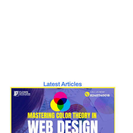
Latest Articles