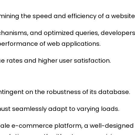
mining the speed and efficiency of a website
hanisms, and optimized queries, developer
 performance of web applications.
ce rates and higher user satisfaction.
ontingent on the robustness of its database.
must seamlessly adapt to varying loads.
-scale e-commerce platform, a well-designed