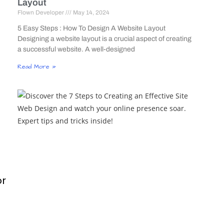
Layout
Flown Developer
May 14, 2024
5 Easy Steps : How To Design A Website Layout
Designing a website layout is a crucial aspect of creating
a successful website. A well-designed
Read More »
or