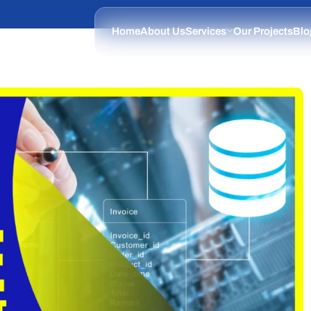
Home
About Us
Services
Our Projects
Blo