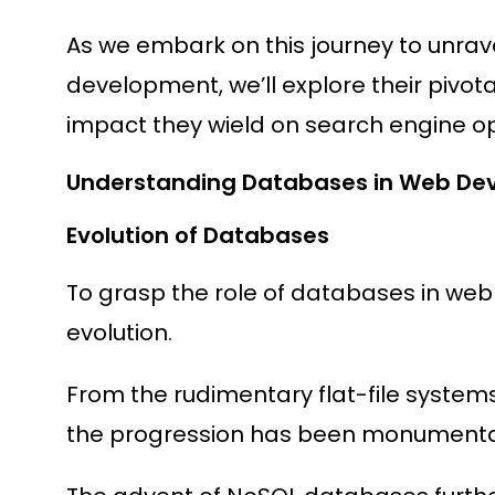
As we embark on this journey to unrave
development, we’ll explore their pivota
impact they wield on search engine op
Understanding Databases in Web De
Evolution of Databases
To grasp the role of databases in web
evolution.
From the rudimentary flat-file systems
the progression has been monumenta