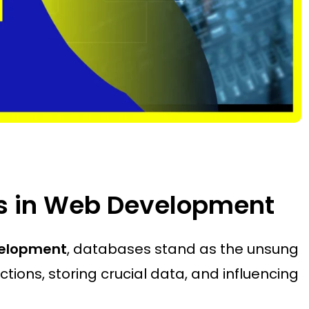
es in Web Development
elopment
, databases stand as the unsung
tions, storing crucial data, and influencing