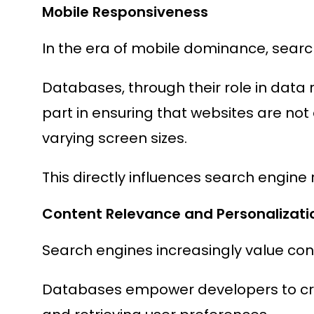
Mobile Responsiveness
In the era of mobile dominance, searc
Databases, through their role in data r
part in ensuring that websites are not 
varying screen sizes.
This directly influences search engine 
Content Relevance and Personalizati
Search engines increasingly value con
Databases empower developers to craf