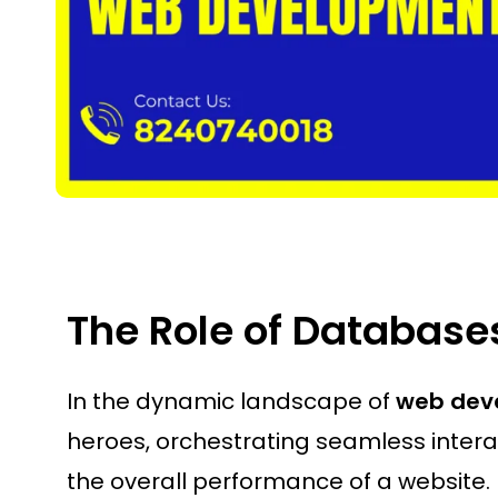
The Role of Databas
In the dynamic landscape of
web dev
heroes, orchestrating seamless interac
the overall performance of a website.