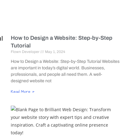
l
How to Design a Website: Step-by-Step
Tutorial
Flown Developer
May 1, 2024
How to Design a Website: Step-by-Step Tutorial Websites
are important in today’s digital world. Businesses,
professionals, and people all need them. A well-
designed website not
Read More »
g