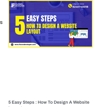
es
5 Easy Steps : How To Design A Website