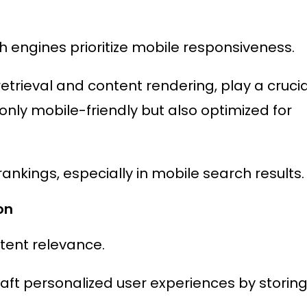
h engines prioritize mobile responsiveness.
etrieval and content rendering, play a crucia
only mobile-friendly but also optimized for
rankings, especially in mobile search results.
on
tent relevance.
t personalized user experiences by storin