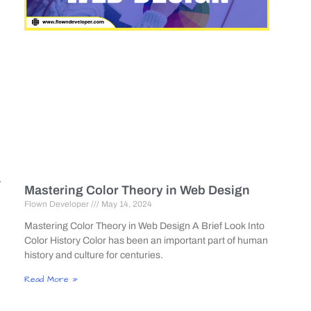
r
Mastering Color Theory in Web Design
Flown Developer
May 14, 2024
Mastering Color Theory in Web Design A Brief Look Into
Color History Color has been an important part of human
history and culture for centuries.
Read More »