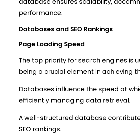
database ensures scalability, accom
performance.
Databases and SEO Rankings
Page Loading Speed
The top priority for search engines is
being a crucial element in achieving th
Databases influence the speed at whi
efficiently managing data retrieval.
A well-structured database contributes
SEO rankings.