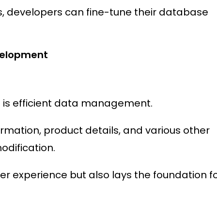
developers can fine-tune their database
velopment
s is efficient data management.
ormation, product details, and various other
odification.
ser experience but also lays the foundation f