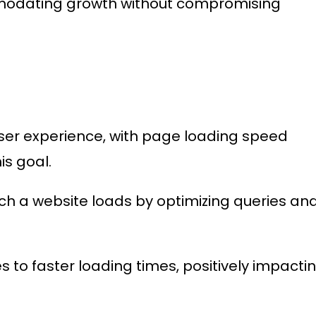
modating growth without compromising
 user experience, with page loading speed
is goal.
ch a website loads by optimizing queries an
 to faster loading times, positively impacti