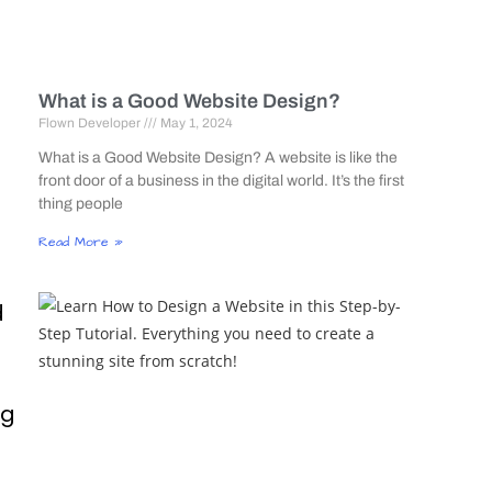
What is a Good Website Design?
Flown Developer
May 1, 2024
What is a Good Website Design? A website is like the
front door of a business in the digital world. It’s the first
thing people
Read More »
d
ng