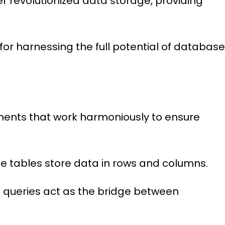
 revolutionized data storage, providing
 for harnessing the full potential of databas
nents that work harmoniously to ensure
le tables store data in rows and columns.
 queries act as the bridge between