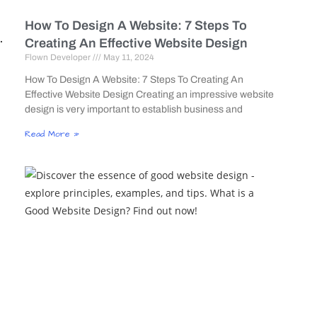
How To Design A Website: 7 Steps To
.
Creating An Effective Website Design
Flown Developer
May 11, 2024
s
How To Design A Website: 7 Steps To Creating An
Effective Website Design Creating an impressive website
design is very important to establish business and
Read More »