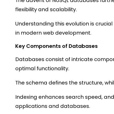
The advent of NoSQL databases further
flexibility and scalability.
Understanding this evolution is crucial
in modern web development.
Key Components of Databases
Databases consist of intricate compo
optimal functionality.
The schema defines the structure, whi
Indexing enhances search speed, and
applications and databases.