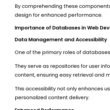
By comprehending these components, 
design for enhanced performance.
Importance of Databases in Web De
Data Management and Accessibility
One of the primary roles of database
They serve as repositories for user inf
content, ensuring easy retrieval and m
This accessibility not only enhances u
personalized content delivery.