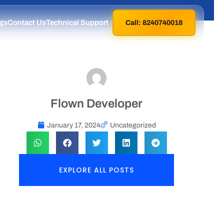
gs
Contact Us
Technical Support
Call: 8240740018
Flown Developer
January 17, 2024
Uncategorized
EXPLORE ALL POSTS