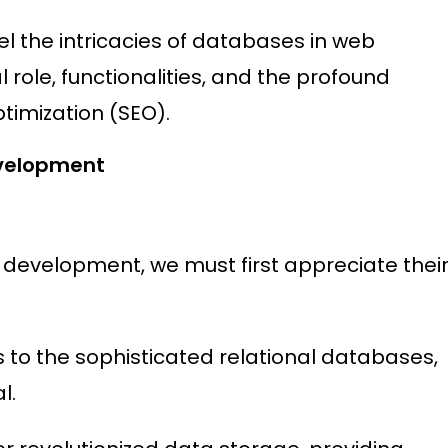
l the intricacies of databases in web
l role, functionalities, and the profound
timization (SEO).
velopment
 development, we must first appreciate thei
 to the sophisticated relational databases,
l.