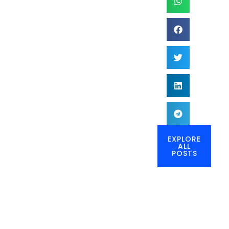
EXPLORE
ALL
POSTS