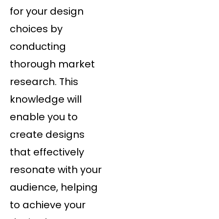
for your design
choices by
conducting
thorough market
research. This
knowledge will
enable you to
create designs
that effectively
resonate with your
audience, helping
to achieve your