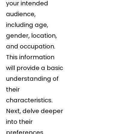
your intended
audience,
including age,
gender, location,
and occupation.
This information
will provide a basic
understanding of
their
characteristics.
Next, delve deeper
into their
preferences.