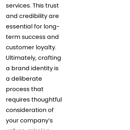
services. This trust
and credibility are
essential for long-
term success and
customer loyalty.
Ultimately, crafting
a brand identity is
a deliberate
process that
requires thoughtful
consideration of
your company’s