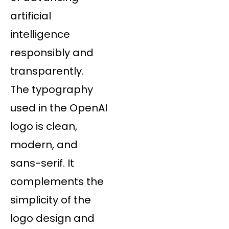
artificial
intelligence
responsibly and
transparently.
The typography
used in the OpenAI
logo is clean,
modern, and
sans-serif. It
complements the
simplicity of the
logo design and