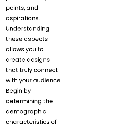
points, and
aspirations.
Understanding
these aspects
allows you to
create designs
that truly connect
with your audience.
Begin by
determining the
demographic
characteristics of