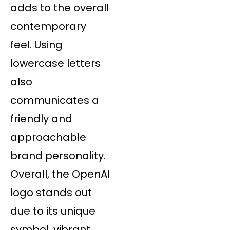
adds to the overall
contemporary
feel. Using
lowercase letters
also
communicates a
friendly and
approachable
brand personality.
Overall, the OpenAI
logo stands out
due to its unique
symbol, vibrant