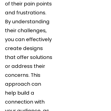
of their pain points
and frustrations.
By understanding
their challenges,
you can effectively
create designs
that offer solutions
or address their
concerns. This
approach can
help build a
connection with
your audience, as