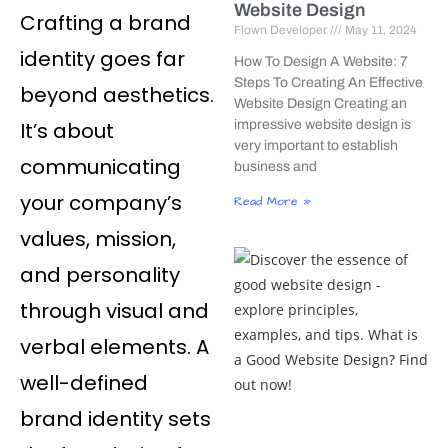
Website Design
Crafting a brand
Flown Developer
May 11, 2024
identity goes far
How To Design A Website: 7
Steps To Creating An Effective
beyond aesthetics.
Website Design Creating an
It’s about
impressive website design is
very important to establish
communicating
business and
your company’s
Read More »
values, mission,
and personality
through visual and
verbal elements. A
well-defined
brand identity sets