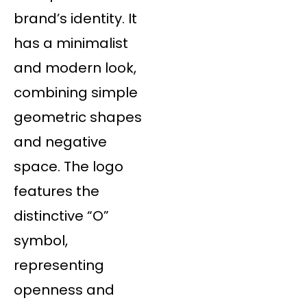
brand’s identity. It
has a minimalist
and modern look,
combining simple
geometric shapes
and negative
space. The logo
features the
distinctive “O”
symbol,
representing
openness and