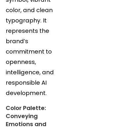
color, and clean
typography. It
represents the
brand’s
commitment to
openness,
intelligence, and
responsible AI
development.
Color Palette:
Conveying
Emotions and