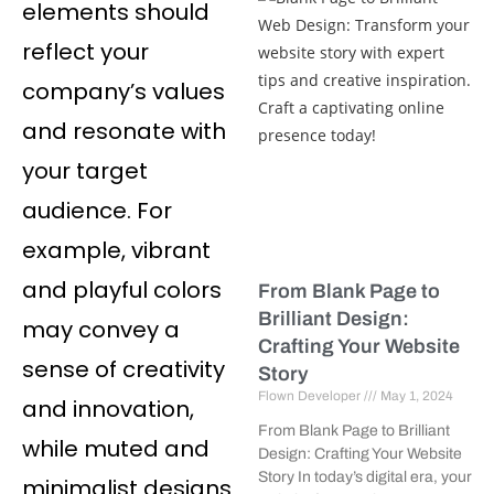
elements should
reflect your
company’s values
and resonate with
your target
audience. For
example, vibrant
and playful colors
From Blank Page to
Brilliant Design:
may convey a
Crafting Your Website
sense of creativity
Story
Flown Developer
May 1, 2024
and innovation,
From Blank Page to Brilliant
while muted and
Design: Crafting Your Website
Story In today’s digital era, your
minimalist designs