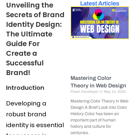
Latest Articles
Unveiling the
Secrets of Brand
Identity Design:
The Ultimate
Guide For
Create a
Successful
Brand!
Mastering Color
Theory in Web Design
Introduction
Flown Developer
May 14, 2024
Mastering Color Theory in Web
Developing a
Design A Brief Look Into Color
robust brand
History Color has been an
important part of human
identity is essential
history and culture for
centuries.