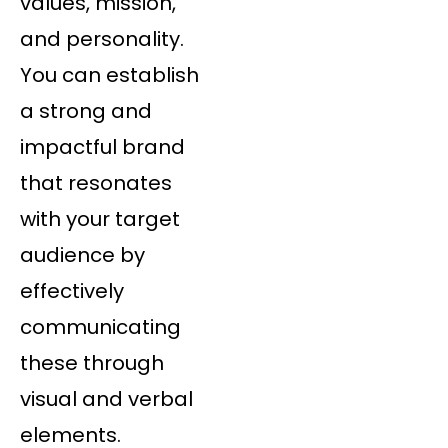
values, mission,
and personality.
You can establish
a strong and
impactful brand
that resonates
with your target
audience by
effectively
communicating
these through
visual and verbal
elements.