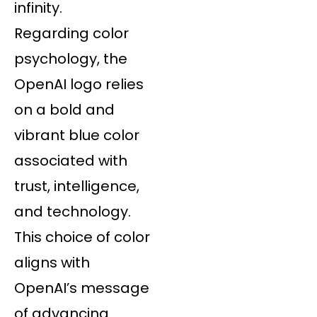
infinity.
Regarding color
psychology, the
OpenAI logo relies
on a bold and
vibrant blue color
associated with
trust, intelligence,
and technology.
This choice of color
aligns with
OpenAI’s message
of advancing