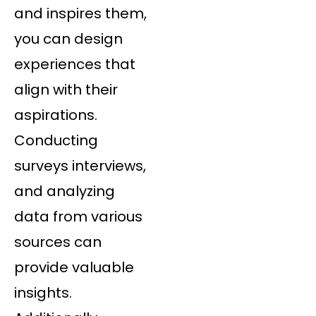
and inspires them,
you can design
experiences that
align with their
aspirations.
Conducting
surveys interviews,
and analyzing
data from various
sources can
provide valuable
insights.