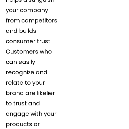
your company
from competitors
and builds
consumer trust.
Customers who
can easily
recognize and
relate to your
brand are likelier
to trust and
engage with your
products or