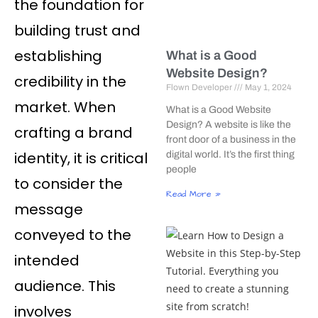
the foundation for
building trust and
establishing
What is a Good
Website Design?
credibility in the
Flown Developer
May 1, 2024
market. When
What is a Good Website
Design? A website is like the
crafting a brand
front door of a business in the
identity, it is critical
digital world. It’s the first thing
people
to consider the
Read More »
message
conveyed to the
intended
audience. This
involves