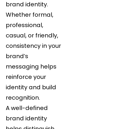
brand identity.
Whether formal,
professional,
casual, or friendly,
consistency in your
brand’s
messaging helps
reinforce your
identity and build
recognition.
A well-defined
brand identity
helps distinguish