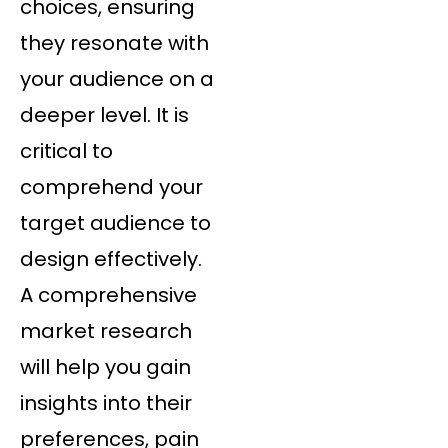
choices, ensuring
they resonate with
your audience on a
deeper level. It is
critical to
comprehend your
target audience to
design effectively.
A comprehensive
market research
will help you gain
insights into their
preferences, pain