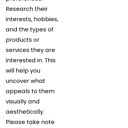
Research their
interests, hobbies,
and the types of
products or
services they are
interested in. This
will help you
uncover what
appeals to them
visually and
aesthetically.
Please take note