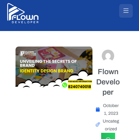
Flown
Develo
per
October
1, 2023
Uncateg
orized