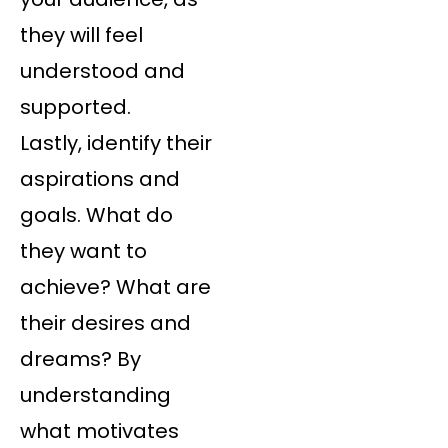
they will feel
understood and
supported.
Lastly, identify their
aspirations and
goals. What do
they want to
achieve? What are
their desires and
dreams? By
understanding
what motivates