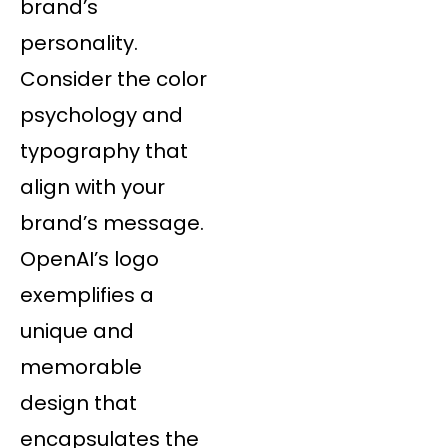
brand’s
personality.
Consider the color
psychology and
typography that
align with your
brand’s message.
OpenAI’s logo
exemplifies a
unique and
memorable
design that
encapsulates the