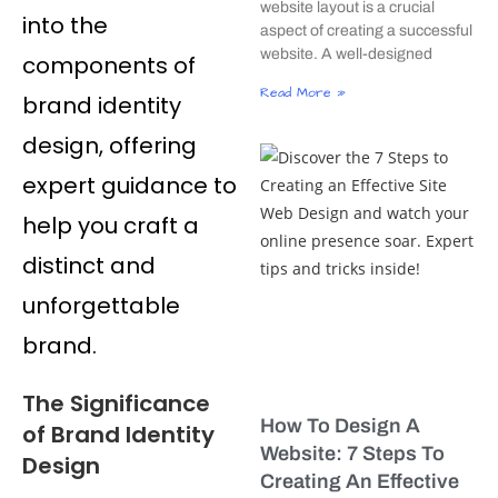
website layout is a crucial
into the
aspect of creating a successful
website. A well-designed
components of
Read More »
brand identity
design, offering
expert guidance to
help you craft a
distinct and
unforgettable
brand.
The Significance
How To Design A
of Brand Identity
Website: 7 Steps To
Design
Creating An Effective