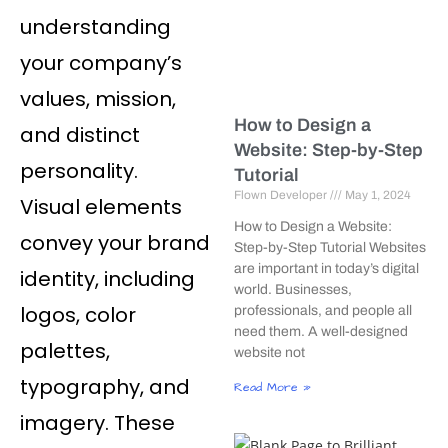
understanding
your company’s
values, mission,
How to Design a
and distinct
Website: Step-by-Step
personality.
Tutorial
Flown Developer
May 1, 2024
Visual elements
How to Design a Website:
convey your brand
Step-by-Step Tutorial Websites
are important in today’s digital
identity, including
world. Businesses,
logos, color
professionals, and people all
need them. A well-designed
palettes,
website not
typography, and
Read More »
imagery. These