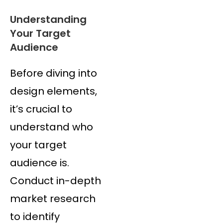
Understanding
Your Target
Audience
Before diving into
design elements,
it’s crucial to
understand who
your target
audience is.
Conduct in-depth
market research
to identify