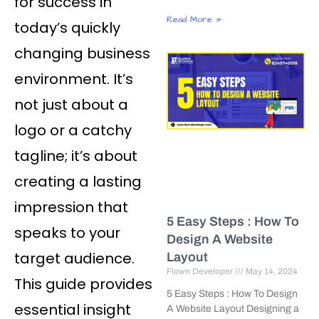
for success in
Read More »
today’s quickly
changing business
environment. It’s
not just about a
logo or a catchy
tagline; it’s about
creating a lasting
impression that
5 Easy Steps : How To
speaks to your
Design A Website
target audience.
Layout
Flown Developer
May 14, 2024
This guide provides
5 Easy Steps : How To Design
essential insight
A Website Layout Designing a