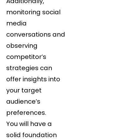
Additionally,
monitoring social
media
conversations and
observing
competitor’s
strategies can
offer insights into
your target
audience’s
preferences.
You will have a
solid foundation