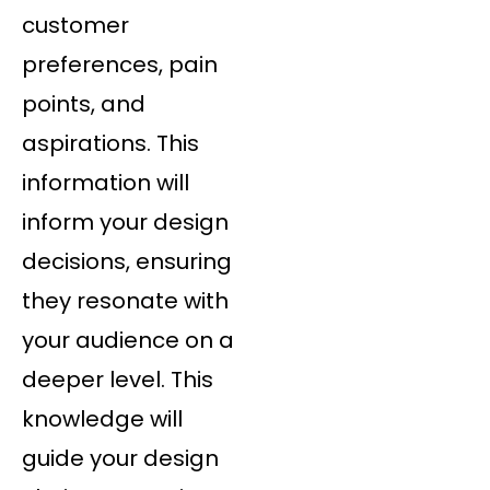
customer
preferences, pain
points, and
aspirations. This
information will
inform your design
decisions, ensuring
they resonate with
your audience on a
deeper level. This
knowledge will
guide your design