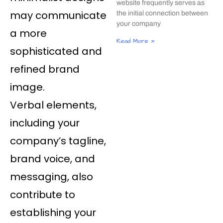
website frequently serves as
may communicate
the initial connection between
your company
a more
Read More »
sophisticated and
refined brand
image.
Verbal elements,
including your
company’s tagline,
brand voice, and
messaging, also
contribute to
establishing your