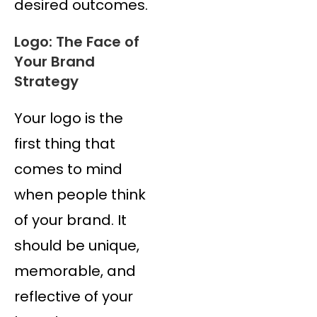
desired outcomes.
Logo: The Face of
Your Brand
Strategy
Your logo is the
first thing that
comes to mind
when people think
of your brand. It
should be unique,
memorable, and
reflective of your