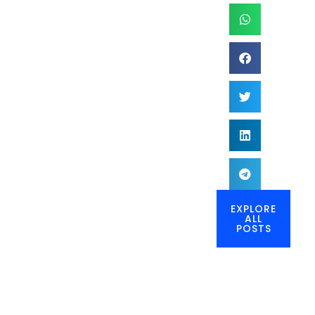
EXPLORE
ALL
POSTS