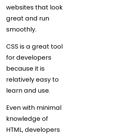
websites that look
great and run
smoothly.
CSS is a great tool
for developers
because it is
relatively easy to
learn and use.
Even with minimal
knowledge of
HTML, developers