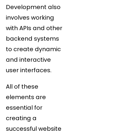
Development also
involves working
with APIs and other
backend systems
to create dynamic
and interactive
user interfaces.
All of these
elements are
essential for
creating a
successful website