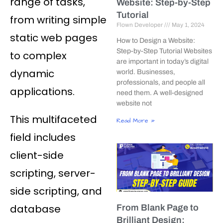
range of tasks,
Website: Step-by-Step
Tutorial
from writing simple
Flown Developer
May 1, 2024
static web pages
How to Design a Website:
Step-by-Step Tutorial Websites
to complex
are important in today’s digital
dynamic
world. Businesses,
professionals, and people all
applications.
need them. A well-designed
website not
This multifaceted
Read More »
field includes
client-side
scripting, server-
side scripting, and
database
From Blank Page to
Brilliant Design: