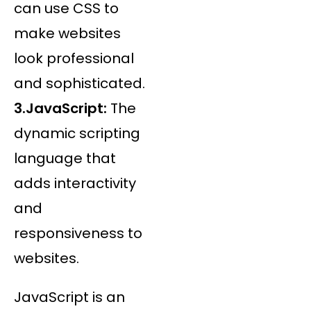
can use CSS to
make websites
look professional
and sophisticated.
3.JavaScript:
The
dynamic scripting
language that
adds interactivity
and
responsiveness to
websites.
JavaScript is an