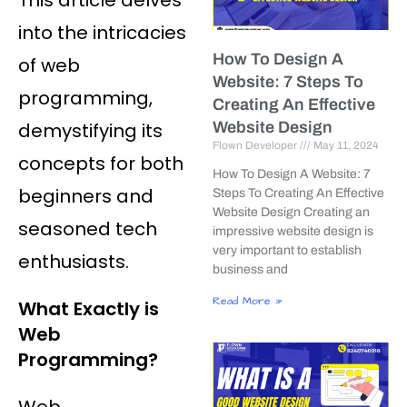
into the intricacies
How To Design A
of web
Website: 7 Steps To
programming,
Creating An Effective
demystifying its
Website Design
Flown Developer
May 11, 2024
concepts for both
How To Design A Website: 7
beginners and
Steps To Creating An Effective
Website Design Creating an
seasoned tech
impressive website design is
very important to establish
enthusiasts.
business and
Read More »
What Exactly is
Web
Programming?
Web