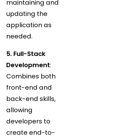
maintaining and
updating the
application as
needed.
5. Full-Stack
Development
:
Combines both
front-end and
back-end skills,
allowing
developers to
create end-to-