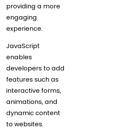
providing a more
engaging
experience.
JavaScript
enables
developers to add
features such as
interactive forms,
animations, and
dynamic content
to websites.