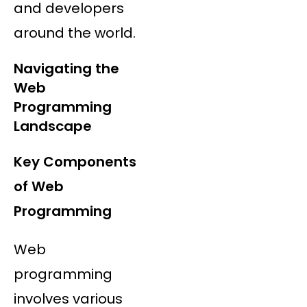
and developers
around the world.
Navigating the
Web
Programming
Landscape
Key Components
of Web
Programming
Web
programming
involves various