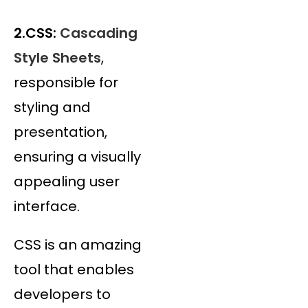
2.CSS:
Cascading
Style Sheets
,
responsible for
styling and
presentation,
ensuring a visually
appealing user
interface.
CSS is an amazing
tool that enables
developers to