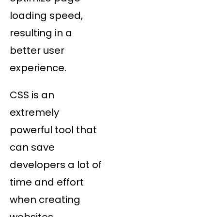
loading speed,
resulting in a
better user
experience.
CSS is an
extremely
powerful tool that
can save
developers a lot of
time and effort
when creating
websites.