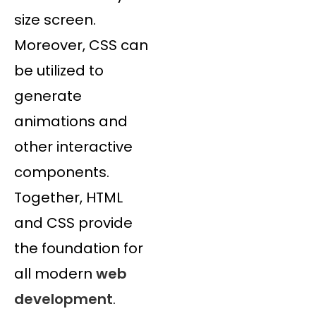
size screen.
Moreover, CSS can
be utilized to
generate
animations and
other interactive
components.
Together, HTML
and CSS provide
the foundation for
all modern
web
development
.