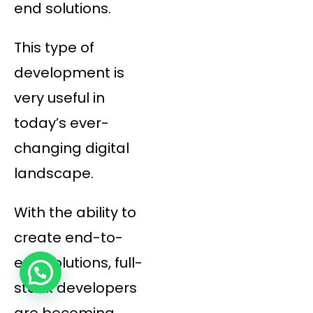
end solutions.
This type of
development is
very useful in
today’s ever-
changing digital
landscape.
With the ability to
create end-to-
end solutions, full-
stack developers
are becoming