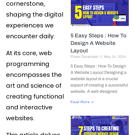
cornerstone,
shaping the digital
experiences we
encounter daily.
5 Easy Steps : How To
Design A Website
Layout
At its core, web
Flown Developer
May 14, 2024
programming
5 Easy Steps : How To Design
A Website Layout Designing a
encompasses the
website layout is a crucial
art and science of
aspect of creating a successful
website. A well-designed
creating functional
Read More »
and interactive
websites.
This article delves