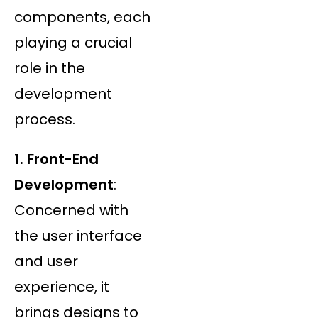
components, each
playing a crucial
role in the
development
process.
1. Front-End
Development
:
Concerned with
the user interface
and user
experience, it
brings designs to