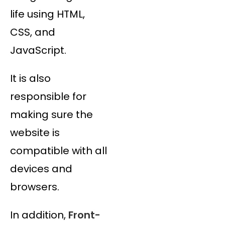
life using HTML,
CSS, and
JavaScript.
It is also
responsible for
making sure the
website is
compatible with all
devices and
browsers.
In addition,
Front-