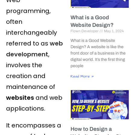
programming,
What is a Good
often
Website Design?
interchangeably
Flown Developer
May 1, 2024
What is a Good Website
referred to as
web
Design? A website is like the
development
,
front door of a business in the
digital world. It’s the first thing
involves the
people
creation and
Read More »
maintenance of
websites
and web
applications.
It encompasses a
How to Design a