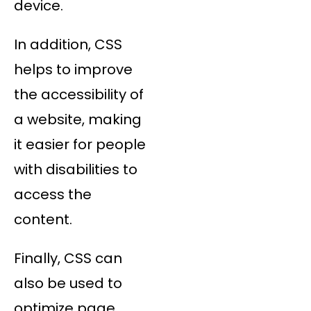
device.
In addition, CSS
helps to improve
the accessibility of
a website, making
it easier for people
with disabilities to
access the
content.
Finally, CSS can
also be used to
optimize page