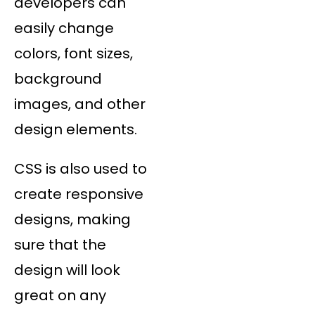
developers can
easily change
colors, font sizes,
background
images, and other
design elements.
CSS is also used to
create responsive
designs, making
sure that the
design will look
great on any