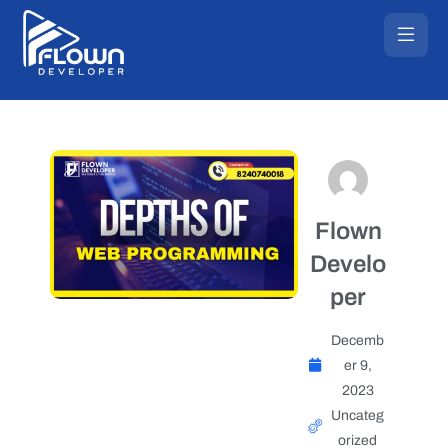
Flown
Develo
per
Decemb
er 9,
2023
Uncateg
orized