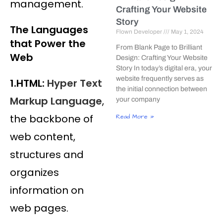
management.
Crafting Your Website
Story
The Languages
Flown Developer
May 1, 2024
that Power the
From Blank Page to Brilliant
Web
Design: Crafting Your Website
Story In today’s digital era, your
website frequently serves as
1.HTML:
Hyper Text
the initial connection between
Markup Language
,
your company
the backbone of
Read More »
web content,
structures and
organizes
information on
web pages.