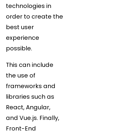
technologies in
order to create the
best user
experience
possible.
This can include
the use of
frameworks and
libraries such as
React, Angular,
and Vue.js. Finally,
Front-End