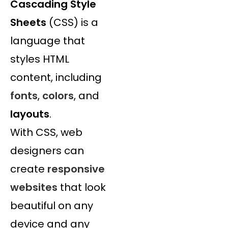
Cascading Style
Sheets
(CSS) is a
language that
styles HTML
content, including
fonts
,
colors
, and
layouts
.
With CSS, web
designers can
create
responsive
websites
that look
beautiful on any
device and any