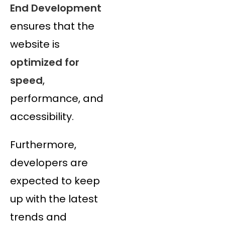
End Development
ensures that the
website is
optimized for
speed
,
performance, and
accessibility.
Furthermore,
developers are
expected to keep
up with the latest
trends and