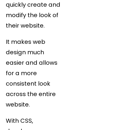
quickly create and
modify the look of
their website.
It makes web
design much
easier and allows
for a more
consistent look
across the entire
website.
With CSS,