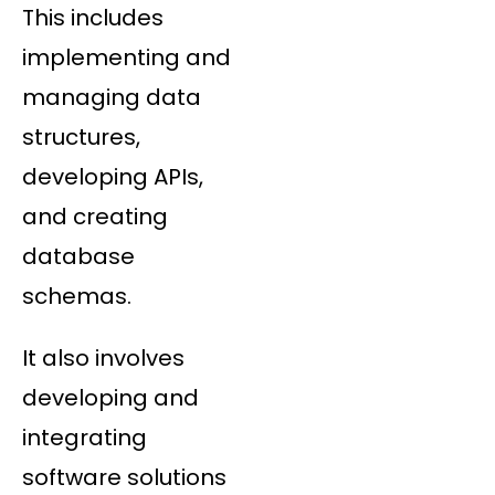
This includes
implementing and
managing data
structures,
developing APIs,
and creating
database
schemas.
It also involves
developing and
integrating
software solutions