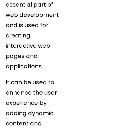
essential part of
web development
and is used for
creating
interactive web
pages and
applications.
It can be used to
enhance the user
experience by
adding dynamic
content and