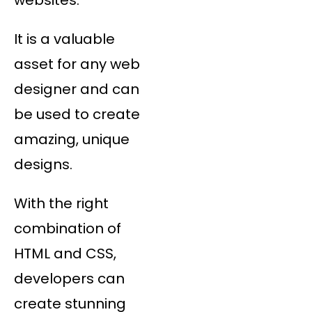
It is a valuable
asset for any web
designer and can
be used to create
amazing, unique
designs.
With the right
combination of
HTML and CSS,
developers can
create stunning