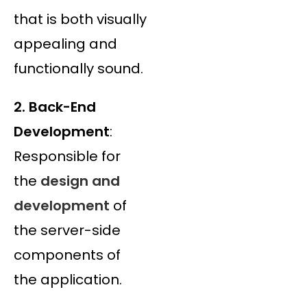
that is both visually
appealing and
functionally sound.
2. Back-End
Development
:
Responsible for
the
design and
development
of
the server-side
components of
the application.