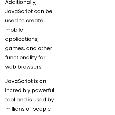
Additionally,
JavaScript can be
used to create
mobile
applications,
games, and other
functionality for
web browsers.
JavaScript is an
incredibly powerful
tool and is used by
millions of people