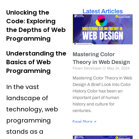
Latest Articles
Unlocking the
Code: Exploring
the Depths of Web
Programming
Understanding the
Mastering Color
Basics of Web
Theory in Web Design
Flown Developer
May 14, 2024
Programming
Mastering Color Theory in Web
Design A Brief Look Into Color
In the vast
History Color has been an
landscape of
important part of human
history and culture for
technology, web
centuries.
programming
Read More »
stands as a