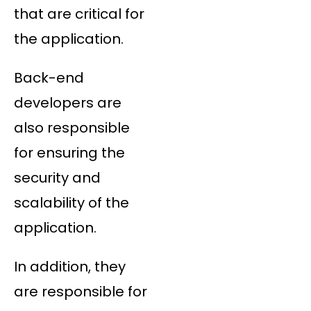
that are critical for
the application.
Back-end
developers are
also responsible
for ensuring the
security and
scalability of the
application.
In addition, they
are responsible for